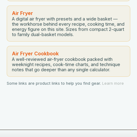
Air Fryer
A digital air fryer with presets and a wide basket —
the workhorse behind every recipe, cooking time, and
energy figure on this site. Sizes from compact 2-quart
to family dual-basket models.
Air Fryer Cookbook
A well-reviewed air-fryer cookbook packed with
weeknight recipes, cook-time charts, and technique
notes that go deeper than any single calculator.
Some links are product links to help you find gear.
Learn more