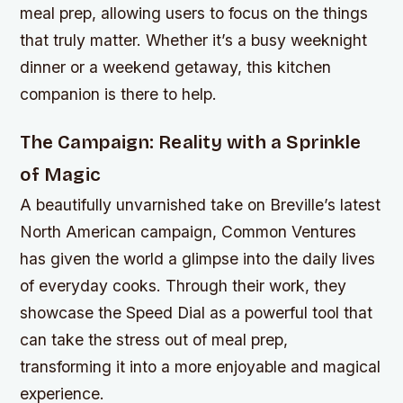
meal prep, allowing users to focus on the things
that truly matter. Whether it’s a busy weeknight
dinner or a weekend getaway, this kitchen
companion is there to help.
The Campaign: Reality with a Sprinkle
of Magic
A beautifully unvarnished take on Breville’s latest
North American campaign, Common Ventures
has given the world a glimpse into the daily lives
of everyday cooks. Through their work, they
showcase the Speed Dial as a powerful tool that
can take the stress out of meal prep,
transforming it into a more enjoyable and magical
experience.