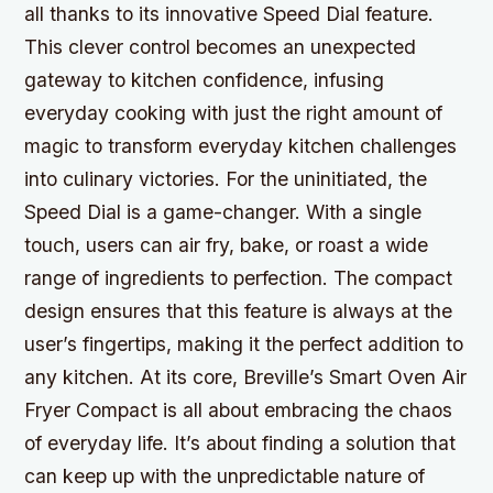
all thanks to its innovative Speed Dial feature.
This clever control becomes an unexpected
gateway to kitchen confidence, infusing
everyday cooking with just the right amount of
magic to transform everyday kitchen challenges
into culinary victories. For the uninitiated, the
Speed Dial is a game-changer. With a single
touch, users can air fry, bake, or roast a wide
range of ingredients to perfection. The compact
design ensures that this feature is always at the
user’s fingertips, making it the perfect addition to
any kitchen. At its core, Breville’s Smart Oven Air
Fryer Compact is all about embracing the chaos
of everyday life. It’s about finding a solution that
can keep up with the unpredictable nature of