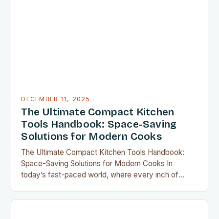
DECEMBER 11, 2025
The Ultimate Compact Kitchen
Tools Handbook: Space-Saving
Solutions for Modern Cooks
The Ultimate Compact Kitchen Tools Handbook:
Space-Saving Solutions for Modern Cooks In
today’s fast-paced world, where every inch of
countertop space counts, compact kitchen tools
have become indispensable for home chefs.
Whether you’re preparing meals for a family of four