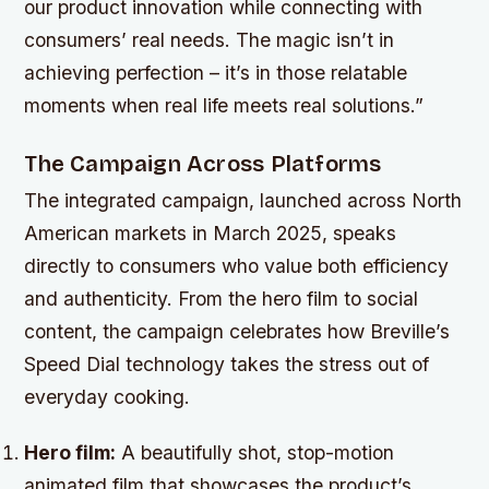
our product innovation while connecting with
consumers’ real needs. The magic isn’t in
achieving perfection – it’s in those relatable
moments when real life meets real solutions.”
The Campaign Across Platforms
The integrated campaign, launched across North
American markets in March 2025, speaks
directly to consumers who value both efficiency
and authenticity. From the hero film to social
content, the campaign celebrates how Breville’s
Speed Dial technology takes the stress out of
everyday cooking.
Hero film:
A beautifully shot, stop-motion
animated film that showcases the product’s