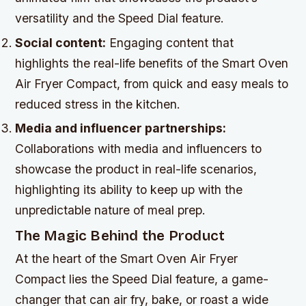
versatility and the Speed Dial feature.
Social content:
Engaging content that
highlights the real-life benefits of the Smart Oven
Air Fryer Compact, from quick and easy meals to
reduced stress in the kitchen.
Media and influencer partnerships:
Collaborations with media and influencers to
showcase the product in real-life scenarios,
highlighting its ability to keep up with the
unpredictable nature of meal prep.
The Magic Behind the Product
At the heart of the Smart Oven Air Fryer
Compact lies the Speed Dial feature, a game-
changer that can air fry, bake, or roast a wide