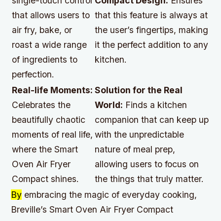
single-touch control
Compact Design:
Ensures
that allows users to
that this feature is always at
air fry, bake, or
the user’s fingertips, making
roast a wide range
it the perfect addition to any
of ingredients to
kitchen.
perfection.
Real-life Moments:
Solution for the Real
Celebrates the
World:
Finds a kitchen
beautifully chaotic
companion that can keep up
moments of real life,
with the unpredictable
where the Smart
nature of meal prep,
Oven Air Fryer
allowing users to focus on
Compact shines.
the things that truly matter.
By
embracing the magic of everyday cooking,
Breville’s Smart Oven Air Fryer Compact