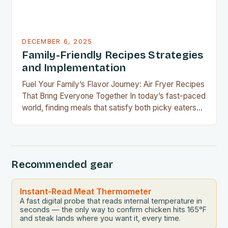
DECEMBER 6, 2025
Family-Friendly Recipes Strategies
and Implementation
Fuel Your Family’s Flavor Journey: Air Fryer Recipes
That Bring Everyone Together In today’s fast-paced
world, finding meals that satisfy both picky eaters
and adventurous palates can feel like a culinary
tightrope walk. The good news is your air fryer can
be the perfect tool to bridge this gap between
convenience and deliciousness. The secret…
Recommended gear
Instant-Read Meat Thermometer
A fast digital probe that reads internal temperature in
seconds — the only way to confirm chicken hits 165°F
and steak lands where you want it, every time.