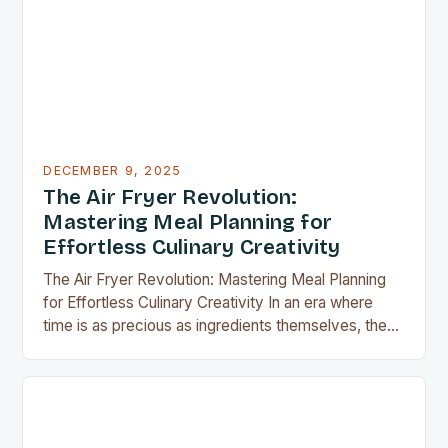
or experimenting with recipes in your tiny
apartment, these clever gadgets offer functionality
without sacrificing…
DECEMBER 9, 2025
The Air Fryer Revolution:
Mastering Meal Planning for
Effortless Culinary Creativity
The Air Fryer Revolution: Mastering Meal Planning
for Effortless Culinary Creativity In an era where
time is as precious as ingredients themselves, the
air fryer has emerged as a kitchen game-changer
for home cooks everywhere. This innovative
appliance allows us to achieve restaurant-quality
results without the grease, smoke, or cleanup
typically associated with traditional frying…