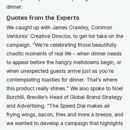
dinner.
Quotes from the Experts
We caught up with James Crawley, Common
Ventures’ Creative Director, to get his take on the
campaign. “We’re celebrating those beautifully
chaotic moments of real life – when dinner needs
to appear before the hangry meltdowns begin, or
when unexpected guests arrive just as you’re
contemplating toasties for dinner. That’s where
this product really shines.” We also spoke to Noel
Burchill, Breville’s Head of Global Brand Strategy
and Advertising. “The Speed Dial makes air
frying wings, bacon, fries and more a breeze, and
we wanted to develop a campaign that highlights