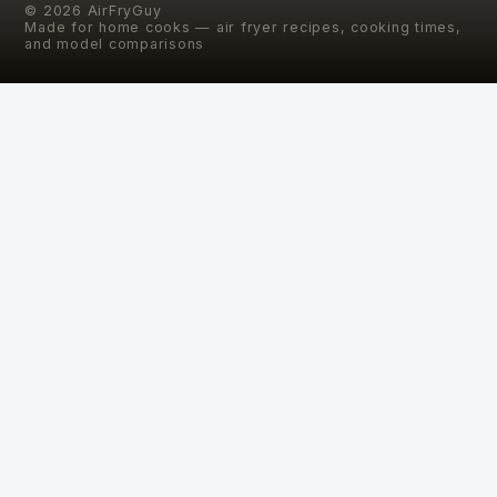
©
2026
AirFryGuy
Made for home cooks — air fryer recipes, cooking times,
and model comparisons