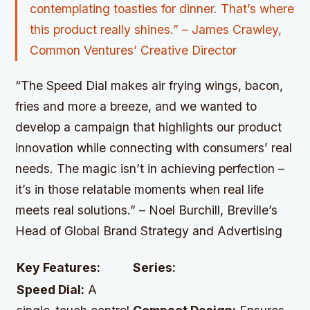
contemplating toasties for dinner. That’s where
this product really shines.” – James Crawley,
Common Ventures’ Creative Director
“The Speed Dial makes air frying wings, bacon,
fries and more a breeze, and we wanted to
develop a campaign that highlights our product
innovation while connecting with consumers’ real
needs. The magic isn’t in achieving perfection –
it’s in those relatable moments when real life
meets real solutions.” – Noel Burchill, Breville’s
Head of Global Brand Strategy and Advertising
Key Features:
Series:
Speed Dial:
A