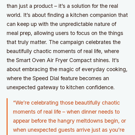
than just a product – it’s a solution for the real
world. It’s about finding a kitchen companion that
can keep up with the unpredictable nature of
meal prep, allowing users to focus on the things
that truly matter. The campaign celebrates the
beautifully chaotic moments of real life, where
the Smart Oven Air Fryer Compact shines. It’s
about embracing the magic of everyday cooking,
where the Speed Dial feature becomes an
unexpected gateway to kitchen confidence.
“We’re celebrating those beautifully chaotic
moments of real life – when dinner needs to
appear before the hangry meltdowns begin, or
when unexpected guests arrive just as you’re