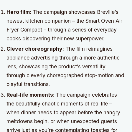
Hero film:
The campaign showcases Breville’s
newest kitchen companion – the Smart Oven Air
Fryer Compact – through a series of everyday
cooks discovering their new superpower.
Clever choreography:
The film reimagines
appliance advertising through a more authentic
lens, showcasing the product’s versatility
through cleverly choreographed stop-motion and
playful transitions.
Real-life moments:
The campaign celebrates
the beautifully chaotic moments of real life –
when dinner needs to appear before the hangry
meltdowns begin, or when unexpected guests
arrive just as you’re contemplating toasties for