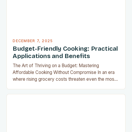
DECEMBER 7, 2025
Budget-Friendly Cooking: Practical
Applications and Benefits
The Art of Thriving on a Budget: Mastering
Affordable Cooking Without Compromise In an era
where rising grocery costs threaten even the most
well-planned meals, mastering the art of budget-
friendly cooking has become essential for home
cooks everywhere. Whether you’re navigating
financial challenges or simply aiming to eat healthier
without overspending, there’s never been a…