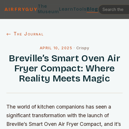
The
Learn
Tools
Blog
AIRFRYGUY
Museum
← The Journal
APRIL 10, 2025
·
Crispy
Breville’s Smart Oven Air
Fryer Compact: Where
Reality Meets Magic
The world of kitchen companions has seen a
significant transformation with the launch of
Breville’s Smart Oven Air Fryer Compact, and it’s