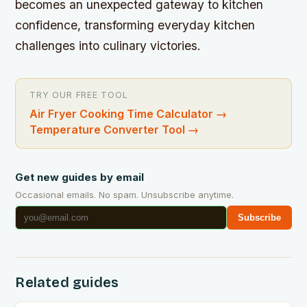
becomes an unexpected gateway to kitchen
confidence, transforming everyday kitchen
challenges into culinary victories.
TRY OUR FREE TOOL
Air Fryer Cooking Time Calculator
→
Temperature Converter Tool
→
Get new guides by email
Occasional emails. No spam. Unsubscribe anytime.
Subscribe
Related guides