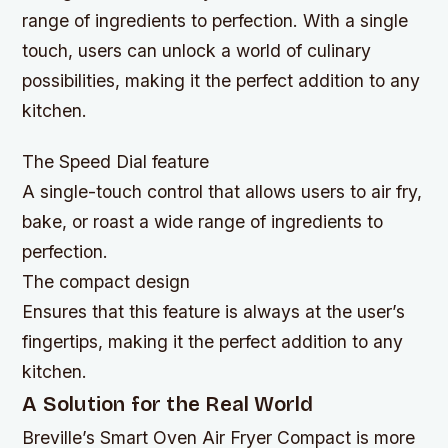
range of ingredients to perfection. With a single
touch, users can unlock a world of culinary
possibilities, making it the perfect addition to any
kitchen.
The Speed Dial feature
A single-touch control that allows users to air fry,
bake, or roast a wide range of ingredients to
perfection.
The compact design
Ensures that this feature is always at the user’s
fingertips, making it the perfect addition to any
kitchen.
A Solution for the Real World
Breville’s Smart Oven Air Fryer Compact is more