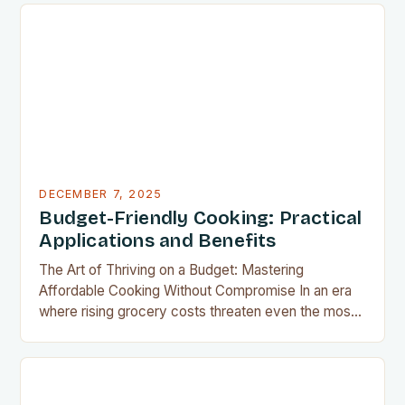
appliance allows us to achieve restaurant-quality
results without the grease, smoke, or cleanup
typically associated with traditional frying…
DECEMBER 7, 2025
Budget-Friendly Cooking: Practical
Applications and Benefits
The Art of Thriving on a Budget: Mastering
Affordable Cooking Without Compromise In an era
where rising grocery costs threaten even the most
well-planned meals, mastering the art of budget-
friendly cooking has become essential for home
cooks everywhere. Whether you’re navigating
financial challenges or simply aiming to eat healthier