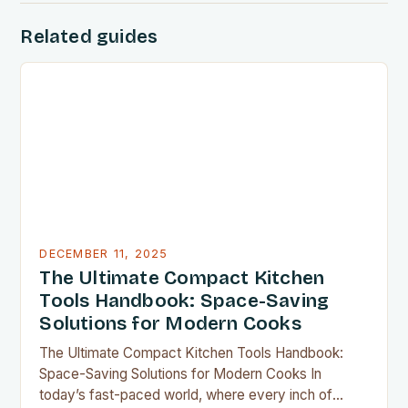
Related guides
DECEMBER 11, 2025
The Ultimate Compact Kitchen
Tools Handbook: Space-Saving
Solutions for Modern Cooks
The Ultimate Compact Kitchen Tools Handbook:
Space-Saving Solutions for Modern Cooks In
today’s fast-paced world, where every inch of