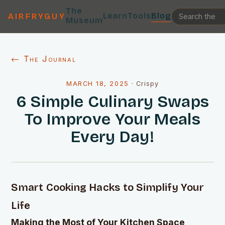
The
Learn
Tools
Blog
AIRFRYGUY
Museum
← The Journal
MARCH 18, 2025
·
Crispy
6 Simple Culinary Swaps
To Improve Your Meals
Every Day!
Smart Cooking Hacks to Simplify Your
Life
Making the Most of Your Kitchen Space