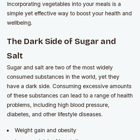
Incorporating vegetables into your meals is a
simple yet effective way to boost your health and
wellbeing.
The Dark Side of Sugar and
Salt
Sugar and salt are two of the most widely
consumed substances in the world, yet they
have a dark side. Consuming excessive amounts
of these substances can lead to a range of health
problems, including high blood pressure,
diabetes, and other lifestyle diseases.
Weight gain and obesity