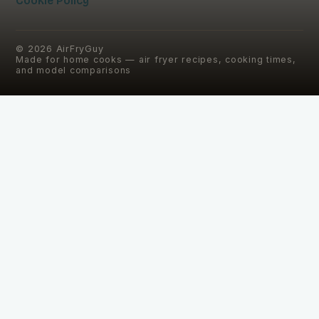
Cookie Policy
©
2026
AirFryGuy
Made for home cooks — air fryer recipes, cooking times,
and model comparisons