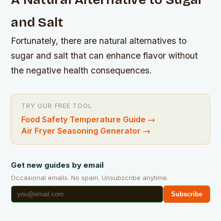
and Salt
Fortunately, there are natural alternatives to
sugar and salt that can enhance flavor without
the negative health consequences.
TRY OUR FREE TOOL
Food Safety Temperature Guide
→
Air Fryer Seasoning Generator
→
Get new guides by email
Occasional emails. No spam. Unsubscribe anytime.
Subscribe