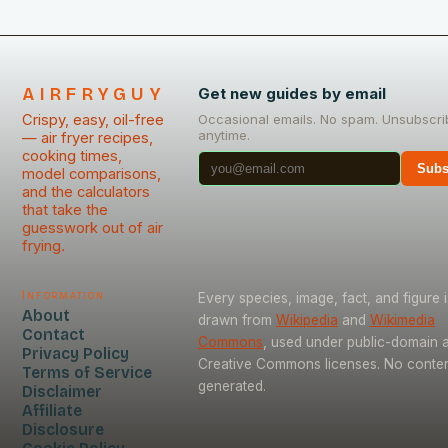
AIRFRYGUY
Get new guides by email
Crispy, easy, oil-free
Occasional emails. No spam. Unsubscri
anytime.
— air fryer recipes,
cooking times,
Subs
model comparisons,
and the calculators
that take the
guesswork out of air
frying.
Information
Every species, image, fact, and figure i
About
drawn from
Wikipedia
and
Wikimedia
Contact
Commons
, used under public-domain 
Privacy Policy
Creative Commons licenses. No content
Terms of Service
generated.
Disclaimer
Affiliate
Disclosure