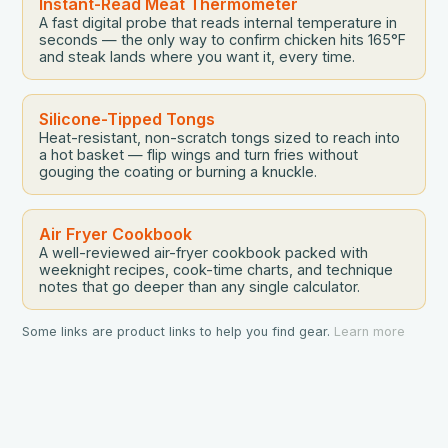
Instant-Read Meat Thermometer
A fast digital probe that reads internal temperature in
seconds — the only way to confirm chicken hits 165°F
and steak lands where you want it, every time.
Silicone-Tipped Tongs
Heat-resistant, non-scratch tongs sized to reach into
a hot basket — flip wings and turn fries without
gouging the coating or burning a knuckle.
Air Fryer Cookbook
A well-reviewed air-fryer cookbook packed with
weeknight recipes, cook-time charts, and technique
notes that go deeper than any single calculator.
Some links are product links to help you find gear.
Learn more