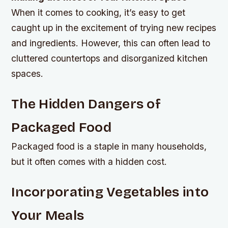
When it comes to cooking, it’s easy to get
caught up in the excitement of trying new recipes
and ingredients. However, this can often lead to
cluttered countertops and disorganized kitchen
spaces.
The Hidden Dangers of
Packaged Food
Packaged food is a staple in many households,
but it often comes with a hidden cost.
Incorporating Vegetables into
Your Meals