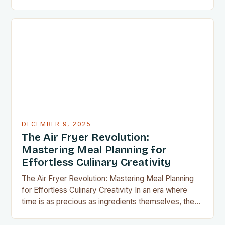
countertop space counts, compact kitchen tools
have become indispensable for home chefs.
Whether you’re preparing meals for a family of four
or experimenting with recipes in your tiny
apartment, these clever gadgets offer functionality
without sacrificing…
DECEMBER 9, 2025
The Air Fryer Revolution:
Mastering Meal Planning for
Effortless Culinary Creativity
The Air Fryer Revolution: Mastering Meal Planning
for Effortless Culinary Creativity In an era where
time is as precious as ingredients themselves, the
air fryer has emerged as a kitchen game-changer
for home cooks everywhere. This innovative