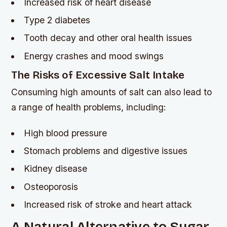
Increased risk of heart disease
Type 2 diabetes
Tooth decay and other oral health issues
Energy crashes and mood swings
The Risks of Excessive Salt Intake
Consuming high amounts of salt can also lead to
a range of health problems, including:
High blood pressure
Stomach problems and digestive issues
Kidney disease
Osteoporosis
Increased risk of stroke and heart attack
A Natural Alternative to Sugar