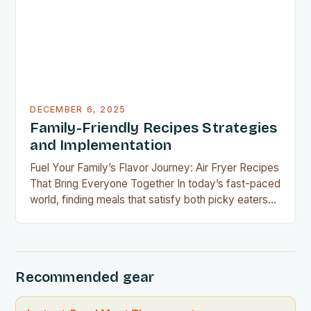
without overspending, there’s never been a…
DECEMBER 6, 2025
Family-Friendly Recipes Strategies
and Implementation
Fuel Your Family’s Flavor Journey: Air Fryer Recipes
That Bring Everyone Together In today’s fast-paced
world, finding meals that satisfy both picky eaters
and adventurous palates can feel like a culinary
tightrope walk. The good news is your air fryer can
be the perfect tool to bridge this gap between
convenience and deliciousness. The secret…
Recommended gear