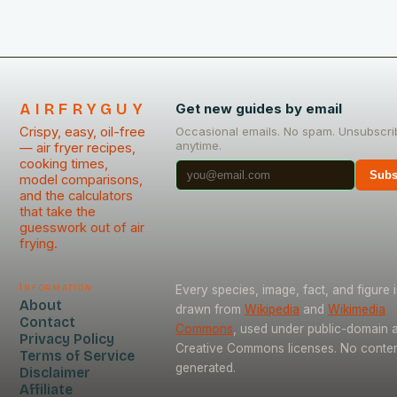
AIRFRYGUY
Get new guides by email
Crispy, easy, oil-free
Occasional emails. No spam. Unsubscri
anytime.
— air fryer recipes,
cooking times,
Subs
model comparisons,
and the calculators
that take the
guesswork out of air
frying.
Information
Every species, image, fact, and figure i
About
drawn from
Wikipedia
and
Wikimedia
Contact
Commons
, used under public-domain 
Privacy Policy
Creative Commons licenses. No content
Terms of Service
generated.
Disclaimer
Affiliate