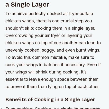
a Single Layer
To achieve perfectly cooked air fryer buffalo
chicken wings, there is one crucial step you
shouldn’t skip: cooking them in a single layer.
Overcrowding your air fryer or layering your
chicken wings on top of one another can lead to
unevenly cooked, soggy, and even burnt wings.
To avoid this common mistake, make sure to
cook your wings in batches if necessary. Even if
your wings will shrink during cooking, it’s
essential to leave enough space between them
to prevent them from lying on top of each other.
Benefits of Cooking in a Single Layer
Even cooking: Cooking in a single layer ensures