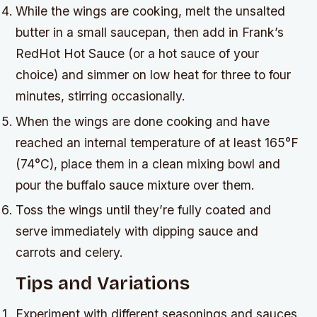
While the wings are cooking, melt the unsalted
butter in a small saucepan, then add in Frank’s
RedHot Hot Sauce (or a hot sauce of your
choice) and simmer on low heat for three to four
minutes, stirring occasionally.
When the wings are done cooking and have
reached an internal temperature of at least 165°F
(74°C), place them in a clean mixing bowl and
pour the buffalo sauce mixture over them.
Toss the wings until they’re fully coated and
serve immediately with dipping sauce and
carrots and celery.
Tips and Variations
Experiment with different seasonings and sauces