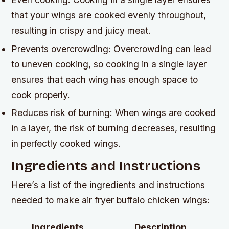
that your wings are cooked evenly throughout,
resulting in crispy and juicy meat.
Prevents overcrowding: Overcrowding can lead
to uneven cooking, so cooking in a single layer
ensures that each wing has enough space to
cook properly.
Reduces risk of burning: When wings are cooked
in a layer, the risk of burning decreases, resulting
in perfectly cooked wings.
Ingredients and Instructions
Here’s a list of the ingredients and instructions
needed to make air fryer buffalo chicken wings:
Ingredients
Description