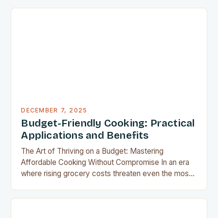
for home cooks everywhere. This innovative
appliance allows us to achieve restaurant-quality
results without the grease, smoke, or cleanup
typically associated with traditional frying…
DECEMBER 7, 2025
Budget-Friendly Cooking: Practical
Applications and Benefits
The Art of Thriving on a Budget: Mastering
Affordable Cooking Without Compromise In an era
where rising grocery costs threaten even the most
well-planned meals, mastering the art of budget-
friendly cooking has become essential for home
cooks everywhere. Whether you’re navigating