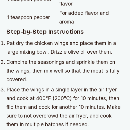
flavor
For added flavor and
1 teaspoon pepper
aroma
Step-by-Step Instructions
Pat dry the chicken wings and place them in a
large mixing bowl. Drizzle olive oil over them.
Combine the seasonings and sprinkle them on
the wings, then mix well so that the meat is fully
covered.
Place the wings in a single layer in the air fryer
and cook at 400°F (200°C) for 10 minutes, then
flip them and cook for another 10 minutes. Make
sure to not overcrowd the air fryer, and cook
them in multiple batches if needed.