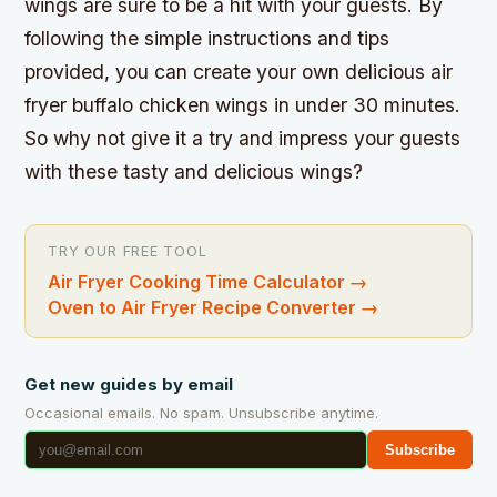
wings are sure to be a hit with your guests. By
following the simple instructions and tips
provided, you can create your own delicious air
fryer buffalo chicken wings in under 30 minutes.
So why not give it a try and impress your guests
with these tasty and delicious wings?
TRY OUR FREE TOOL
Air Fryer Cooking Time Calculator
→
Oven to Air Fryer Recipe Converter
→
Get new guides by email
Occasional emails. No spam. Unsubscribe anytime.
Subscribe