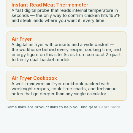
Instant-Read Meat Thermometer
A fast digital probe that reads internal temperature in
seconds — the only way to confirm chicken hits 165°F
and steak lands where you want it, every time.
Air Fryer
A digital air fryer with presets and a wide basket —
the workhorse behind every recipe, cooking time, and
energy figure on this site. Sizes from compact 2-quart
to family dual-basket models.
Air Fryer Cookbook
A well-reviewed air-fryer cookbook packed with
weeknight recipes, cook-time charts, and technique
notes that go deeper than any single calculator.
Some links are product links to help you find gear.
Learn more