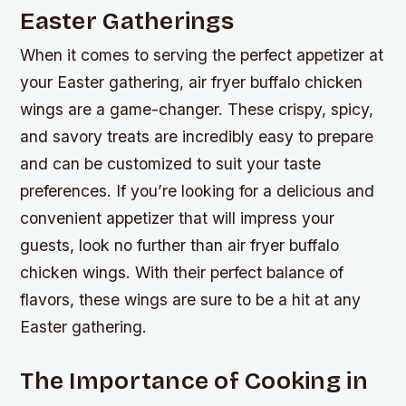
Easter Gatherings
When it comes to serving the perfect appetizer at
your Easter gathering, air fryer buffalo chicken
wings are a game-changer. These crispy, spicy,
and savory treats are incredibly easy to prepare
and can be customized to suit your taste
preferences. If you’re looking for a delicious and
convenient appetizer that will impress your
guests, look no further than air fryer buffalo
chicken wings. With their perfect balance of
flavors, these wings are sure to be a hit at any
Easter gathering.
The Importance of Cooking in