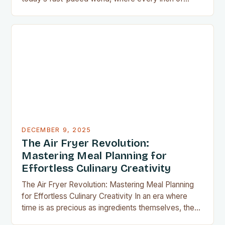
countertop space counts, compact kitchen tools
have become indispensable for home chefs.
Whether you’re preparing meals for a family of four
or experimenting with recipes in your tiny
apartment, these clever gadgets offer functionality
without sacrificing…
DECEMBER 9, 2025
The Air Fryer Revolution:
Mastering Meal Planning for
Effortless Culinary Creativity
The Air Fryer Revolution: Mastering Meal Planning
for Effortless Culinary Creativity In an era where
time is as precious as ingredients themselves, the
air fryer has emerged as a kitchen game-changer