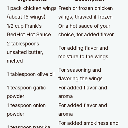
1 pack chicken wings
Fresh or frozen chicken
(about 15 wings)
wings, thawed if frozen
1/2 cup Frank’s
Or a hot sauce of your
RedHot Hot Sauce
choice, for added flavor
2 tablespoons
For adding flavor and
unsalted butter,
moisture to the wings
melted
For seasoning and
1 tablespoon olive oil
flavoring the wings
1 teaspoon garlic
For added flavor and
powder
aroma
1 teaspoon onion
For added flavor and
powder
aroma
For added smokiness and
1 teaspoon paprika