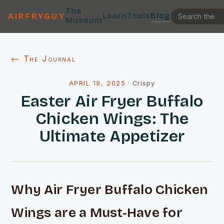
The
Learn
Tools
Blog
AIRFRYGUY
Museum
← The Journal
APRIL 19, 2025
·
Crispy
Easter Air Fryer Buffalo
Chicken Wings: The
Ultimate Appetizer
Why Air Fryer Buffalo Chicken
Wings are a Must-Have for