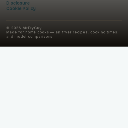
Disclosure
Cookie Policy
©
2026
AirFryGuy
Made for home cooks — air fryer recipes, cooking times,
and model comparisons