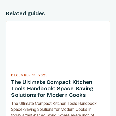
Related guides
DECEMBER 11, 2025
The Ultimate Compact Kitchen
Tools Handbook: Space-Saving
Solutions for Modern Cooks
The Ultimate Compact Kitchen Tools Handbook:
Space-Saving Solutions for Modern Cooks In
today’s fast-paced world, where every inch of