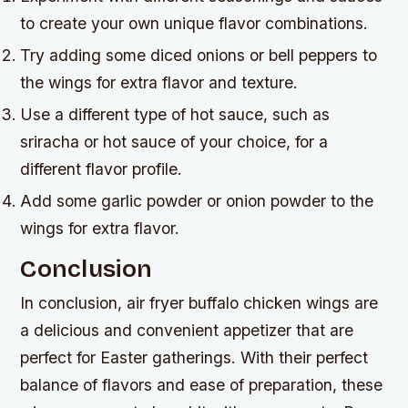
to create your own unique flavor combinations.
Try adding some diced onions or bell peppers to
the wings for extra flavor and texture.
Use a different type of hot sauce, such as
sriracha or hot sauce of your choice, for a
different flavor profile.
Add some garlic powder or onion powder to the
wings for extra flavor.
Conclusion
In conclusion, air fryer buffalo chicken wings are
a delicious and convenient appetizer that are
perfect for Easter gatherings. With their perfect
balance of flavors and ease of preparation, these