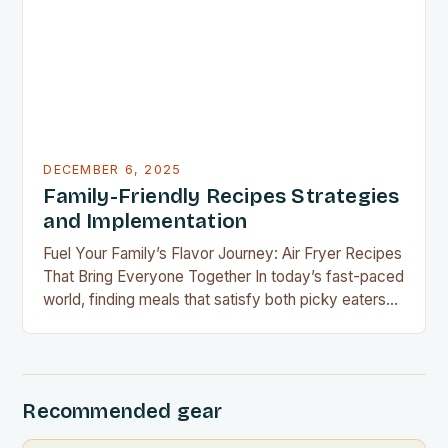
financial challenges or simply aiming to eat healthier
without overspending, there’s never been a…
DECEMBER 6, 2025
Family-Friendly Recipes Strategies
and Implementation
Fuel Your Family’s Flavor Journey: Air Fryer Recipes
That Bring Everyone Together In today’s fast-paced
world, finding meals that satisfy both picky eaters
and adventurous palates can feel like a culinary
tightrope walk. The good news is your air fryer can
be the perfect tool to bridge this gap between
convenience and deliciousness. The secret…
Recommended gear