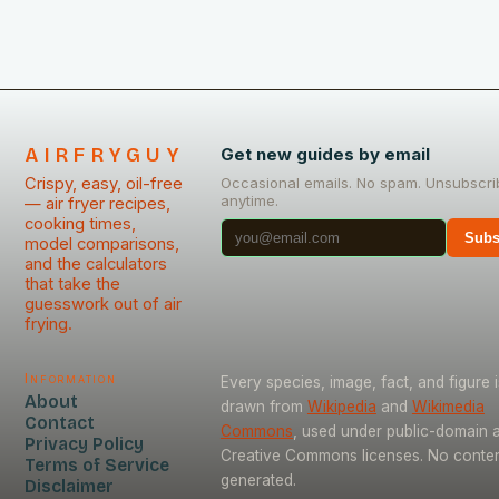
AIRFRYGUY
Get new guides by email
Crispy, easy, oil-free
Occasional emails. No spam. Unsubscri
anytime.
— air fryer recipes,
cooking times,
Subs
model comparisons,
and the calculators
that take the
guesswork out of air
frying.
Information
Every species, image, fact, and figure i
About
drawn from
Wikipedia
and
Wikimedia
Contact
Commons
, used under public-domain 
Privacy Policy
Creative Commons licenses. No content
Terms of Service
generated.
Disclaimer