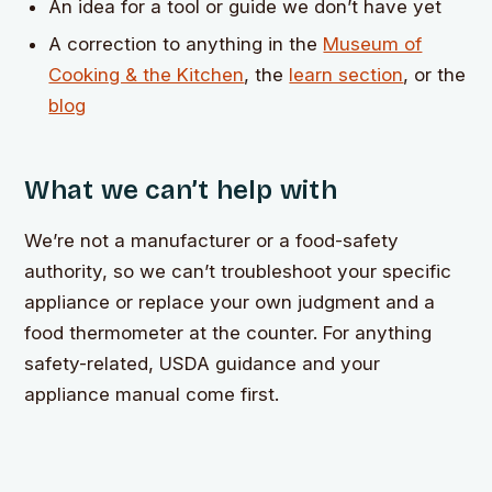
An idea for a tool or guide we don’t have yet
A correction to anything in the
Museum of
Cooking & the Kitchen
, the
learn section
, or the
blog
What we can’t help with
We’re not a manufacturer or a food-safety
authority, so we can’t troubleshoot your specific
appliance or replace your own judgment and a
food thermometer at the counter. For anything
safety-related, USDA guidance and your
appliance manual come first.