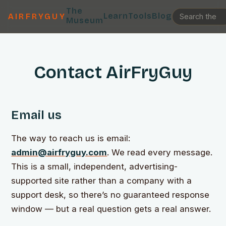
The
Learn
Tools
Blog
AIRFRYGUY
Museum
Contact AirFryGuy
Email us
The way to reach us is email:
admin@airfryguy.com
. We read every message.
This is a small, independent, advertising-
supported site rather than a company with a
support desk, so there’s no guaranteed response
window — but a real question gets a real answer.