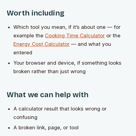
Worth including
Which tool you mean, if it’s about one — for
example the
Cooking Time Calculator
or the
Energy Cost Calculator
— and what you
entered
Your browser and device, if something looks
broken rather than just wrong
What we can help with
A calculator result that looks wrong or
confusing
A broken link, page, or tool