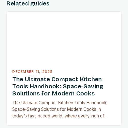
Related guides
DECEMBER 11, 2025
The Ultimate Compact Kitchen
Tools Handbook: Space-Saving
Solutions for Modern Cooks
The Ultimate Compact Kitchen Tools Handbook:
Space-Saving Solutions for Modern Cooks In
today’s fast-paced world, where every inch of
countertop space counts, compact kitchen tools