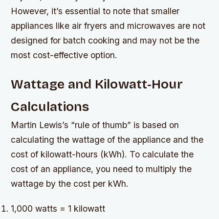
However, it’s essential to note that smaller
appliances like air fryers and microwaves are not
designed for batch cooking and may not be the
most cost-effective option.
Wattage and Kilowatt-Hour
Calculations
Martin Lewis’s “rule of thumb” is based on
calculating the wattage of the appliance and the
cost of kilowatt-hours (kWh). To calculate the
cost of an appliance, you need to multiply the
wattage by the cost per kWh.
1,000 watts = 1 kilowatt