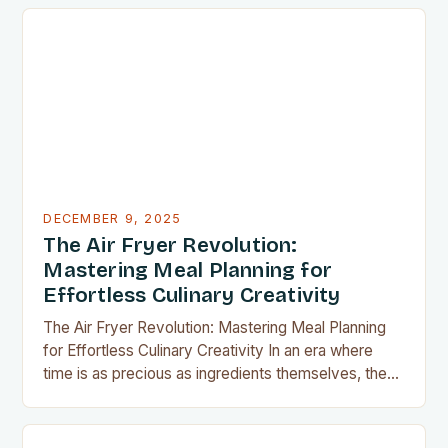
have become indispensable for home chefs.
Whether you’re preparing meals for a family of four
or experimenting with recipes in your tiny
apartment, these clever gadgets offer functionality
without sacrificing…
DECEMBER 9, 2025
The Air Fryer Revolution:
Mastering Meal Planning for
Effortless Culinary Creativity
The Air Fryer Revolution: Mastering Meal Planning
for Effortless Culinary Creativity In an era where
time is as precious as ingredients themselves, the
air fryer has emerged as a kitchen game-changer
for home cooks everywhere. This innovative
appliance allows us to achieve restaurant-quality