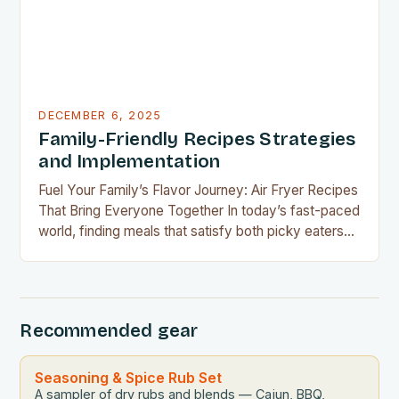
DECEMBER 6, 2025
Family-Friendly Recipes Strategies
and Implementation
Fuel Your Family’s Flavor Journey: Air Fryer Recipes
That Bring Everyone Together In today’s fast-paced
world, finding meals that satisfy both picky eaters
and adventurous palates can feel like a culinary
tightrope walk. The good news is your air fryer can
be the perfect tool to bridge this gap between
convenience and deliciousness. The secret…
Recommended gear
Seasoning & Spice Rub Set
A sampler of dry rubs and blends — Cajun, BBQ,