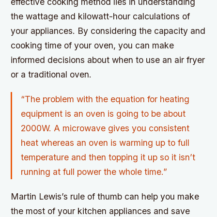
effective cooking method lies in understanding
the wattage and kilowatt-hour calculations of
your appliances. By considering the capacity and
cooking time of your oven, you can make
informed decisions about when to use an air fryer
or a traditional oven.
“The problem with the equation for heating
equipment is an oven is going to be about
2000W. A microwave gives you consistent
heat whereas an oven is warming up to full
temperature and then topping it up so it isn’t
running at full power the whole time.”
Martin Lewis’s rule of thumb can help you make
the most of your kitchen appliances and save