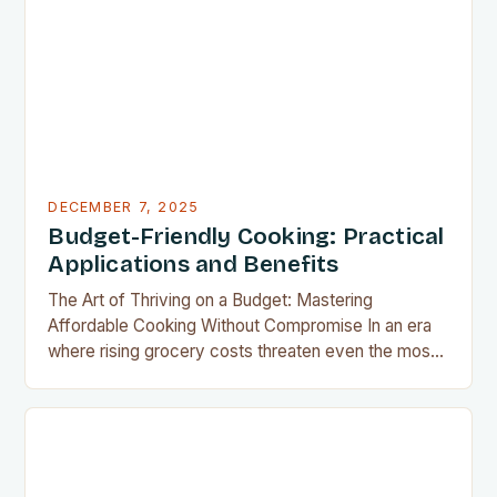
results without the grease, smoke, or cleanup
typically associated with traditional frying…
DECEMBER 7, 2025
Budget-Friendly Cooking: Practical
Applications and Benefits
The Art of Thriving on a Budget: Mastering
Affordable Cooking Without Compromise In an era
where rising grocery costs threaten even the most
well-planned meals, mastering the art of budget-
friendly cooking has become essential for home
cooks everywhere. Whether you’re navigating
financial challenges or simply aiming to eat healthier
without overspending, there’s never been a…