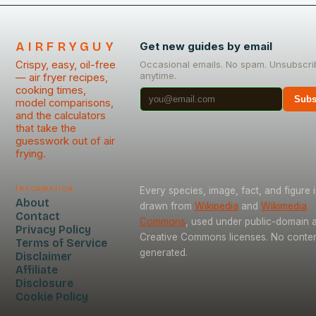
AIRFRYGUY
Get new guides by email
Crispy, easy, oil-free
Occasional emails. No spam. Unsubscri
anytime.
— air fryer recipes,
cooking times,
Subs
model comparisons,
and the calculators
that take the
guesswork out of air
frying.
Information
Every species, image, fact, and figure i
About
drawn from
Wikipedia
and
Wikimedia
Contact
Commons
, used under public-domain 
Privacy Policy
Creative Commons licenses. No content
Terms of Service
generated.
Disclaimer
Affiliate
Disclosure
Cookie Policy