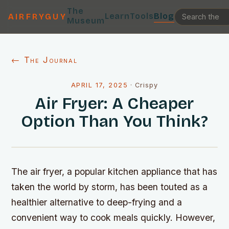
The
Learn
Tools
Blog
AIRFRYGUY
Museum
← The Journal
APRIL 17, 2025
·
Crispy
Air Fryer: A Cheaper
Option Than You Think?
The air fryer, a popular kitchen appliance that has
taken the world by storm, has been touted as a
healthier alternative to deep-frying and a
convenient way to cook meals quickly. However,