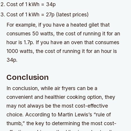
Cost of 1 kWh = 34p
Cost of 1 kWh = 27p (latest prices)
For example, if you have a heated gilet that
consumes 50 watts, the cost of running it for an
hour is 1.7p. If you have an oven that consumes
1000 watts, the cost of running it for an hour is
34p.
Conclusion
In conclusion, while air fryers can be a
convenient and healthier cooking option, they
may not always be the most cost-effective
choice. According to Martin Lewis’s “rule of
thumb,” the key to determining the most cost-