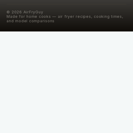
©
2026
AirFryGuy
Made for home cooks — air fryer recipes, cooking times,
and model comparisons