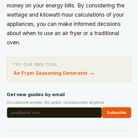
money on your energy bills. By considering the
wattage and kilowatt-hour calculations of your
appliances, you can make informed decisions
about when to use an air fryer or a traditional
oven.
TRY OUR FREE TOOL
Air Fryer Seasoning Generator
→
Get new guides by email
Occasional emails. No spam. Unsubscribe anytime.
Subscribe