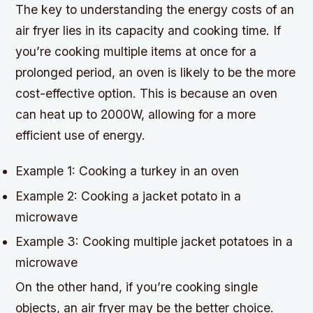
The key to understanding the energy costs of an
air fryer lies in its capacity and cooking time. If
you’re cooking multiple items at once for a
prolonged period, an oven is likely to be the more
cost-effective option. This is because an oven
can heat up to 2000W, allowing for a more
efficient use of energy.
Example 1: Cooking a turkey in an oven
Example 2: Cooking a jacket potato in a
microwave
Example 3: Cooking multiple jacket potatoes in a
microwave
On the other hand, if you’re cooking single
objects, an air fryer may be the better choice.