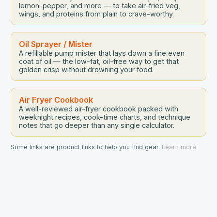
lemon-pepper, and more — to take air-fried veg,
wings, and proteins from plain to crave-worthy.
Oil Sprayer / Mister
A refillable pump mister that lays down a fine even
coat of oil — the low-fat, oil-free way to get that
golden crisp without drowning your food.
Air Fryer Cookbook
A well-reviewed air-fryer cookbook packed with
weeknight recipes, cook-time charts, and technique
notes that go deeper than any single calculator.
Some links are product links to help you find gear.
Learn more