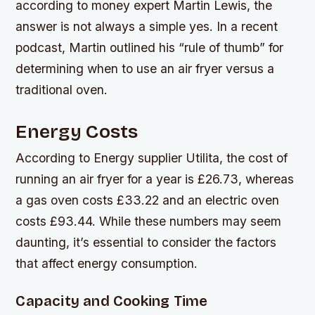
according to money expert Martin Lewis, the
answer is not always a simple yes. In a recent
podcast, Martin outlined his “rule of thumb” for
determining when to use an air fryer versus a
traditional oven.
Energy Costs
According to Energy supplier Utilita, the cost of
running an air fryer for a year is £26.73, whereas
a gas oven costs £33.22 and an electric oven
costs £93.44. While these numbers may seem
daunting, it’s essential to consider the factors
that affect energy consumption.
Capacity and Cooking Time