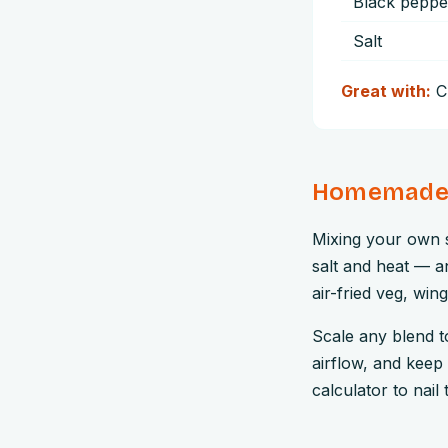
Black peppe
Salt
Great with:
C
Homemade b
Mixing your own s
salt and heat — an
air-fried veg, win
Scale any blend to 
airflow, and keep 
calculator to nail 