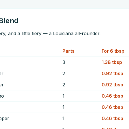
Blend
, and a little fiery — a Louisiana all-rounder.
Parts
For
6
tbsp
3
1.38
tbsp
er
2
0.92
tbsp
er
2
0.92
tbsp
no
1
0.46
tbsp
1
0.46
tbsp
pper
1
0.46
tbsp