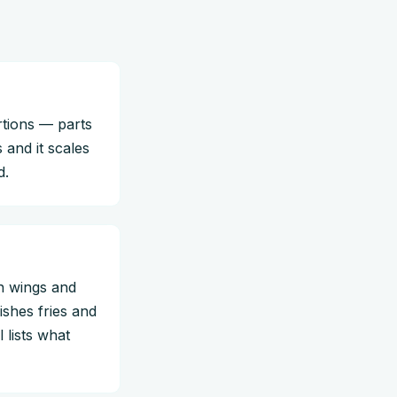
rtions — parts
 and it scales
d.
n wings and
ishes fries and
 lists what