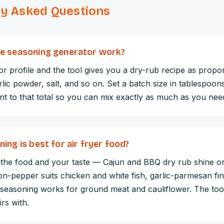
ly Asked Questions
e seasoning generator work?
r profile and the tool gives you a dry-rub recipe as propo
rlic powder, salt, and so on. Set a batch size in tablespoons
nt to that total so you can mix exactly as much as you nee
ing is best for air fryer food?
 the food and your taste — Cajun and BBQ dry rub shine o
n-pepper suits chicken and white fish, garlic-parmesan fin
 seasoning works for ground meat and cauliflower. The tool
rs with.