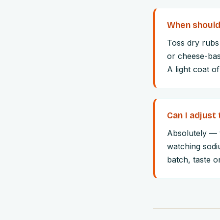
When should 
Toss dry rubs 
or cheese-base
A light coat of
Can I adjust 
Absolutely — t
watching sodi
batch, taste 