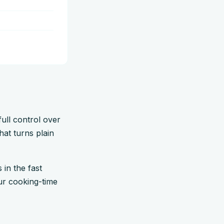
ull control over
hat turns plain
s in the fast
our cooking-time