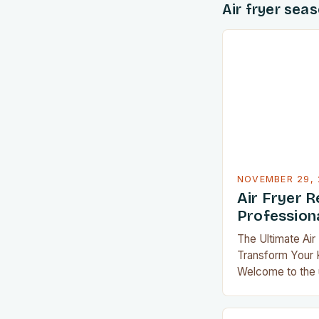
Air fryer sea
NOVEMBER 29, 
Air Fryer R
Professiona
The Ultimate Air
Transform Your K
Welcome to the u
transform your 
exploring an arr