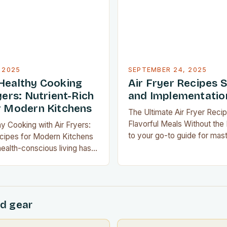
own on oil consumption…
dimensions of flavor through
 2025
SEPTEMBER 24, 2025
Healthy Cooking
Air Fryer Recipes 
yers: Nutrient-Rich
and Implementatio
r Modern Kitchens
The Ultimate Air Fryer Recip
Flavorful Meals Without th
y Cooking with Air Fryers:
to your go-to guide for maste
ecipes for Modern Kitchens
recipes that transform ever
health-conscious living has
restaurant-quality delights w
 for millions, mastering the
greasy aftermath. Whether 
oking isn’t just a trend—it’s a
experienced home chef or n
ormation. With modern
gadgets, these innovative te
ir fryers redefining culinary
d gear
revolutionize how you cook
hieving nutritious meals has
er or more enjoyable….