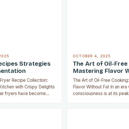
 specifically for enthusiasts
dietary needs and flavor cra
ate about achieving perfect
method not only reduces cal
ut compromising health.
also preserves the natural f
ooking to elevate your
ingredients through technique
 or…
steaming, and air…
2025
OCTOBER 4, 2025
ecipes Strategies
The Art of Oil-Free
entation
Mastering Flavor W
 Fryer Recipe Collection:
The Art of Oil-Free Cooking
itchen with Crispy Delights
Flavor Without Fat In an era
 air fryers have become
consciousness is at its peak,
tchen appliances,
cooking has emerged as a r
how we cook our favorite
approach that marries nutriti
ity to produce crispy
deliciousness. The art of pr
t deep frying has made them
without relying on oils not o
 households. Whether you’re
calorie intake but also unlo