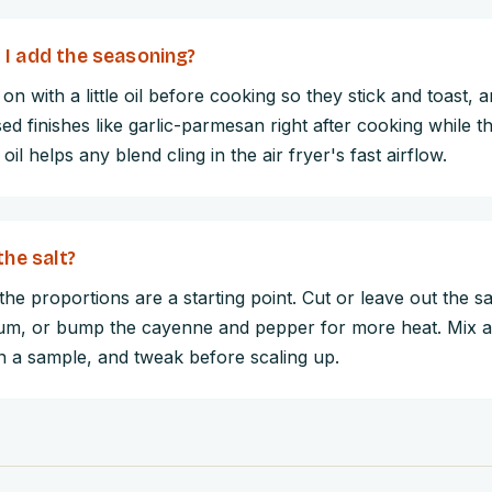
I add the seasoning?
on with a little oil before cooking so they stick and toast, 
d finishes like garlic-parmesan right after cooking while th
 oil helps any blend cling in the air fryer's fast airflow.
the salt?
he proportions are a starting point. Cut or leave out the sal
um, or bump the cayenne and pepper for more heat. Mix a 
on a sample, and tweak before scaling up.