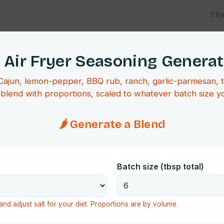
Th
 Air Fryer Seasoning Genera
 Cajun, lemon-pepper, BBQ rub, ranch, garlic-parmesan, 
blend with proportions, scaled to whatever batch size y
🌶️ Generate a Blend
Batch size (tbsp total)
and adjust salt for your diet. Proportions are by volume.