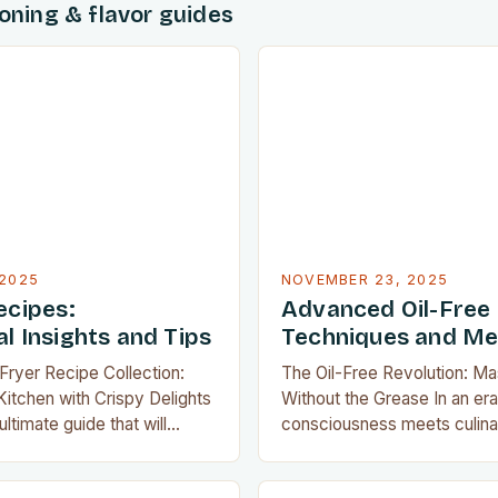
soning & flavor guides
2025
NOVEMBER 23, 2025
ecipes:
Advanced Oil-Free
l Insights and Tips
Techniques and M
 Fryer Recipe Collection:
The Oil-Free Revolution: Ma
itchen with Crispy Delights
Without the Grease In an er
ltimate guide that will
consciousness meets culinar
kitchen experience by
oil-free cooking has emerge
ay of mouthwatering air fryer
transformative approach that