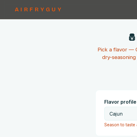
AIRFRYGUY
🧂
Pick a flavor —
dry-seasoning 
Flavor profile
Season to taste 