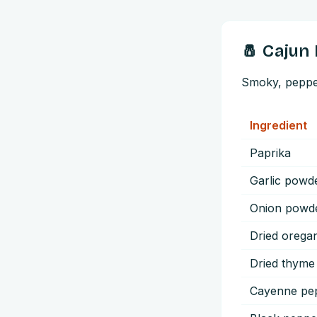
🧂
Cajun
Smoky, peppery
Ingredient
Paprika
Garlic powd
Onion powd
Dried orega
Dried thyme
Cayenne pe