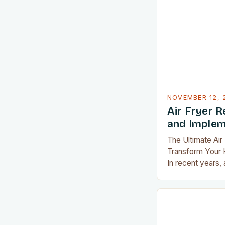
recipes designed
who are passion
crispiness witho
Whether you’re l
mealtime routine
NOVEMBER 12, 
Air Fryer R
and Implem
The Ultimate Air
Transform Your K
In recent years,
indispensable ki
revolutionizing 
meals. Their abil
textures withou
a staple in many