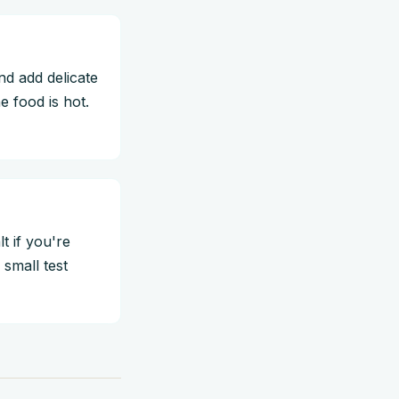
and add delicate
e food is hot.
t if you're
small test