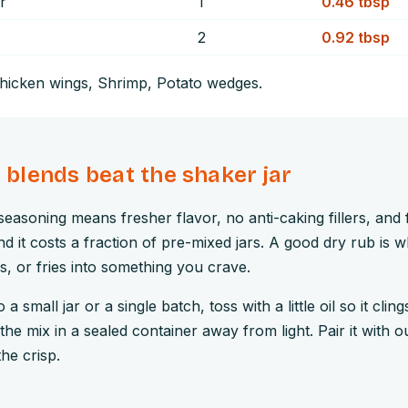
r
1
0.46
tbsp
2
0.92
tbsp
hicken wings, Shrimp, Potato wedges
.
lends beat the shaker jar
easoning means fresher flavor, no anti-caking fillers, and f
d it costs a fraction of pre-mixed jars. A good dry rub is w
gs, or fries into something you crave.
a small jar or a single batch, toss with a little oil so it cling
the mix in a sealed container away from light. Pair it with 
the crisp.