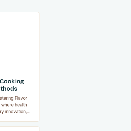
 Cooking
ethods
stering Flavor
a where health
y innovation,
d as a
 satisfies both