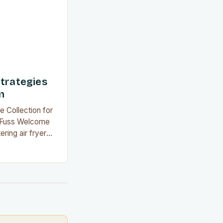
 alternative…
Strategies
n
e Collection for
e Fuss Welcome
ring air fryer
yday meals into
ithout the
you’re an
ew to kitchen
chniques will
 at home. This…