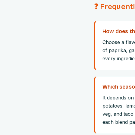
❓ Frequent
How does th
Choose a flavo
of paprika, ga
every ingredie
Which season
It depends on
potatoes, lemo
veg, and taco
each blend pai