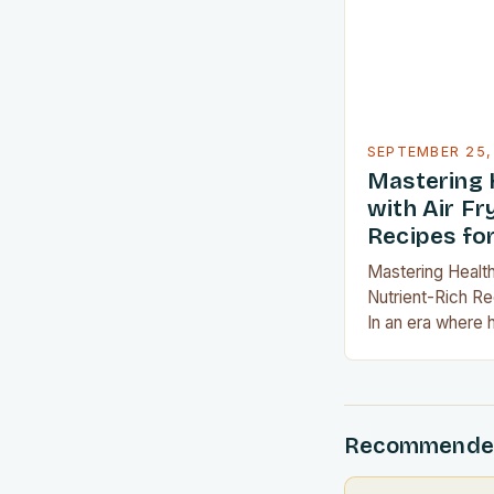
looking to cut d
SEPTEMBER 25,
Mastering 
with Air Fr
Recipes fo
Mastering Health
Nutrient-Rich R
In an era where 
become a priority
art of healthy co
lifestyle transf
appliances like a
Recommende
possibilities, ac
never been easi