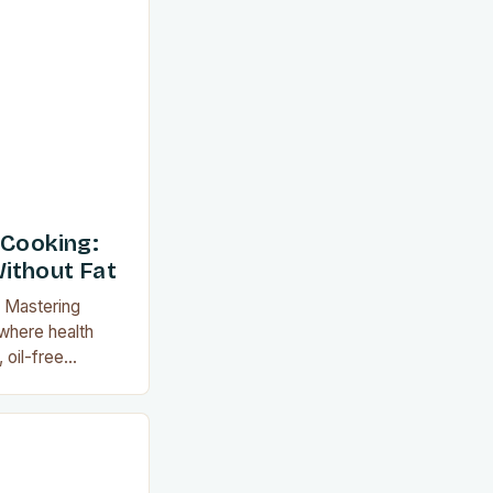
vings. This
orie intake but
lavors of
s like roasting,
 Cooking:
ithout Fat
: Mastering
 where health
 oil-free
evolutionary
on with
eparing meals
nly reduces
cks new