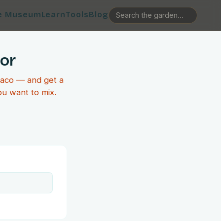
e Museum
Learn
Tools
Blog
tor
taco — and get a
ou want to mix.