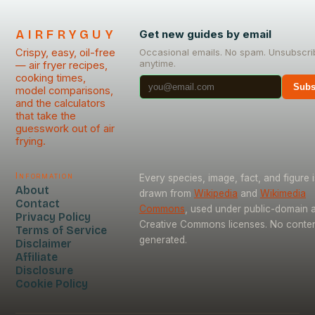
AIRFRYGUY
Get new guides by email
Crispy, easy, oil-free
Occasional emails. No spam. Unsubscri
anytime.
— air fryer recipes,
cooking times,
Subs
model comparisons,
and the calculators
that take the
guesswork out of air
frying.
Information
Every species, image, fact, and figure i
About
drawn from
Wikipedia
and
Wikimedia
Contact
Commons
, used under public-domain 
Privacy Policy
Creative Commons licenses. No content
Terms of Service
generated.
Disclaimer
Affiliate
Disclosure
Cookie Policy