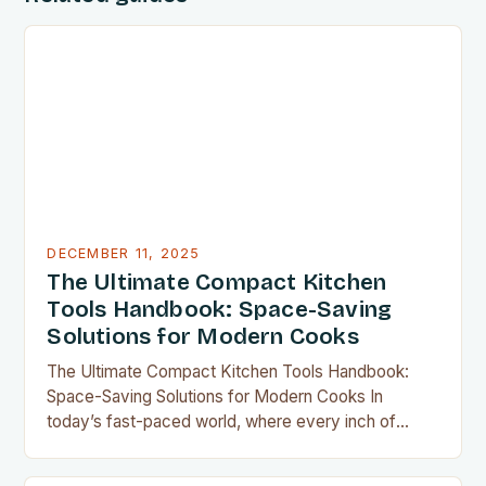
DECEMBER 11, 2025
The Ultimate Compact Kitchen
Tools Handbook: Space-Saving
Solutions for Modern Cooks
The Ultimate Compact Kitchen Tools Handbook:
Space-Saving Solutions for Modern Cooks In
today’s fast-paced world, where every inch of
countertop space counts, compact kitchen tools
have become indispensable for home chefs.