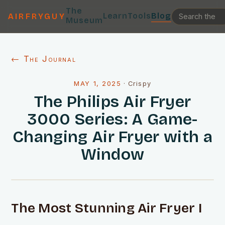
The
Learn
Tools
Blog
AIRFRYGUY
Museum
← The Journal
MAY 1, 2025
·
Crispy
The Philips Air Fryer
3000 Series: A Game-
Changing Air Fryer with a
Window
The Most Stunning Air Fryer I