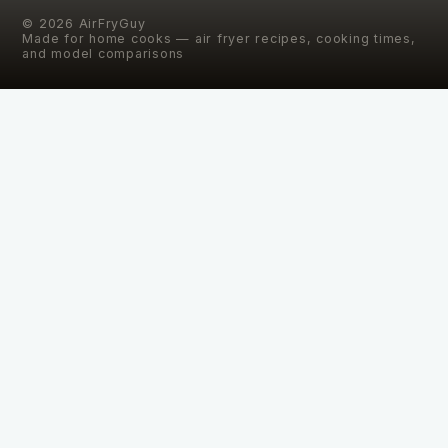
©
2026
AirFryGuy
Made for home cooks — air fryer recipes, cooking times,
and model comparisons