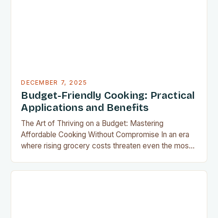
results without the grease, smoke, or cleanup
typically associated with traditional frying…
DECEMBER 7, 2025
Budget-Friendly Cooking: Practical
Applications and Benefits
The Art of Thriving on a Budget: Mastering
Affordable Cooking Without Compromise In an era
where rising grocery costs threaten even the most
well-planned meals, mastering the art of budget-
friendly cooking has become essential for home
cooks everywhere. Whether you’re navigating
financial challenges or simply aiming to eat healthier
without overspending, there’s never been a…