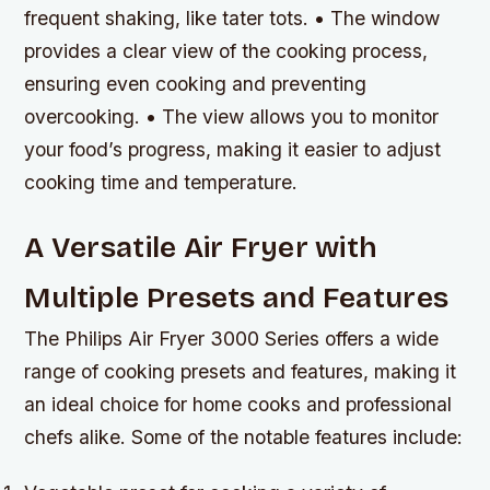
frequent shaking, like tater tots. • The window
provides a clear view of the cooking process,
ensuring even cooking and preventing
overcooking. • The view allows you to monitor
your food’s progress, making it easier to adjust
cooking time and temperature.
A Versatile Air Fryer with
Multiple Presets and Features
The Philips Air Fryer 3000 Series offers a wide
range of cooking presets and features, making it
an ideal choice for home cooks and professional
chefs alike. Some of the notable features include: