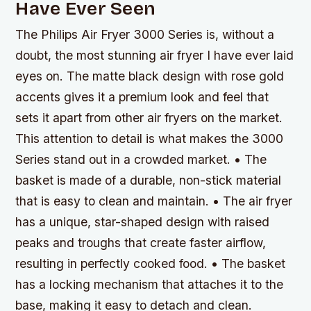
Have Ever Seen
The Philips Air Fryer 3000 Series is, without a
doubt, the most stunning air fryer I have ever laid
eyes on. The matte black design with rose gold
accents gives it a premium look and feel that
sets it apart from other air fryers on the market.
This attention to detail is what makes the 3000
Series stand out in a crowded market. • The
basket is made of a durable, non-stick material
that is easy to clean and maintain. • The air fryer
has a unique, star-shaped design with raised
peaks and troughs that create faster airflow,
resulting in perfectly cooked food. • The basket
has a locking mechanism that attaches it to the
base, making it easy to detach and clean.