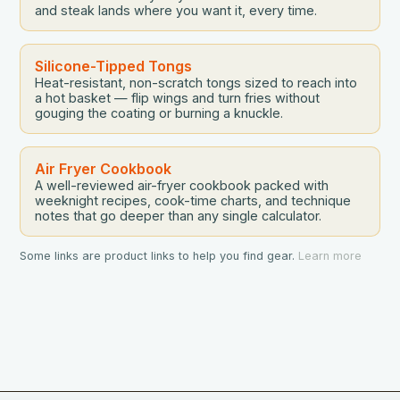
and steak lands where you want it, every time.
Silicone-Tipped Tongs
Heat-resistant, non-scratch tongs sized to reach into
a hot basket — flip wings and turn fries without
gouging the coating or burning a knuckle.
Air Fryer Cookbook
A well-reviewed air-fryer cookbook packed with
weeknight recipes, cook-time charts, and technique
notes that go deeper than any single calculator.
Some links are product links to help you find gear.
Learn more