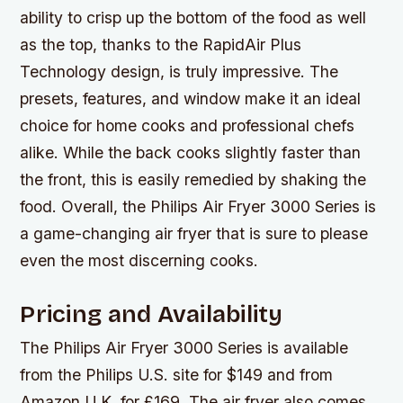
ability to crisp up the bottom of the food as well
as the top, thanks to the RapidAir Plus
Technology design, is truly impressive. The
presets, features, and window make it an ideal
choice for home cooks and professional chefs
alike. While the back cooks slightly faster than
the front, this is easily remedied by shaking the
food. Overall, the Philips Air Fryer 3000 Series is
a game-changing air fryer that is sure to please
even the most discerning cooks.
Pricing and Availability
The Philips Air Fryer 3000 Series is available
from the Philips U.S. site for $149 and from
Amazon U.K. for £169. The air fryer also comes