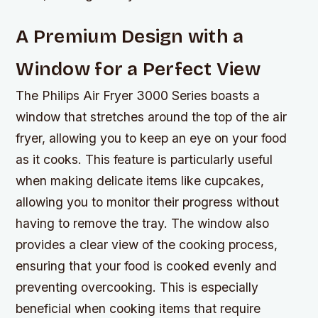
A Premium Design with a
Window for a Perfect View
The Philips Air Fryer 3000 Series boasts a
window that stretches around the top of the air
fryer, allowing you to keep an eye on your food
as it cooks. This feature is particularly useful
when making delicate items like cupcakes,
allowing you to monitor their progress without
having to remove the tray. The window also
provides a clear view of the cooking process,
ensuring that your food is cooked evenly and
preventing overcooking. This is especially
beneficial when cooking items that require