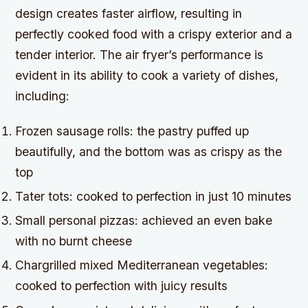
design creates faster airflow, resulting in
perfectly cooked food with a crispy exterior and a
tender interior. The air fryer’s performance is
evident in its ability to cook a variety of dishes,
including:
Frozen sausage rolls: the pastry puffed up
beautifully, and the bottom was as crispy as the
top
Tater tots: cooked to perfection in just 10 minutes
Small personal pizzas: achieved an even bake
with no burnt cheese
Chargrilled mixed Mediterranean vegetables:
cooked to perfection with juicy results