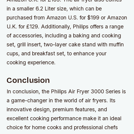
in a smaller 6.2 Liter size, which can be
purchased from Amazon U.S. for $199 or Amazon
U.K. for £129. Additionally, Philips offers a range
of accessories, including a baking and cooking
set, grill insert, two-layer cake stand with muffin
cups, and breakfast set, to enhance your
cooking experience.
Conclusion
In conclusion, the Philips Air Fryer 3000 Series is
a game-changer in the world of air fryers. Its
innovative design, premium features, and
excellent cooking performance make it an ideal
choice for home cooks and professional chefs