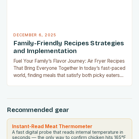
DECEMBER 6, 2025
Family-Friendly Recipes Strategies
and Implementation
Fuel Your Family’s Flavor Journey: Air Fryer Recipes
That Bring Everyone Together In today’s fast-paced
world, finding meals that satisfy both picky eaters
and adventurous palates can feel like a culinary
tightrope walk. The good news is your air fryer can
be the perfect tool to bridge this gap between
convenience and deliciousness. The secret…
Recommended gear
Instant-Read Meat Thermometer
A fast digital probe that reads internal temperature in
seconds — the only way to confirm chicken hits 165°F