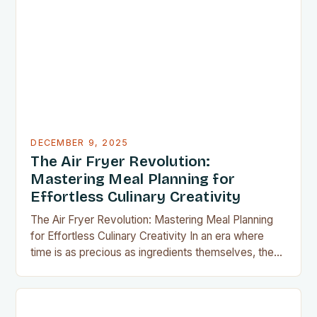
Whether you’re preparing meals for a family of four
or experimenting with recipes in your tiny
apartment, these clever gadgets offer functionality
without sacrificing…
DECEMBER 9, 2025
The Air Fryer Revolution:
Mastering Meal Planning for
Effortless Culinary Creativity
The Air Fryer Revolution: Mastering Meal Planning
for Effortless Culinary Creativity In an era where
time is as precious as ingredients themselves, the
air fryer has emerged as a kitchen game-changer
for home cooks everywhere. This innovative
appliance allows us to achieve restaurant-quality