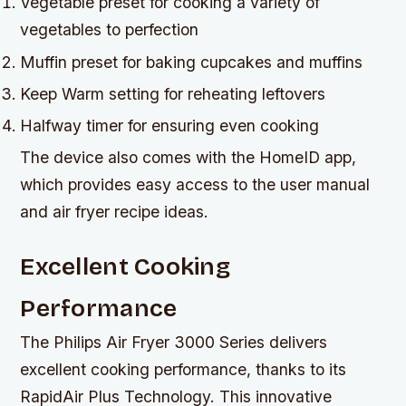
Vegetable preset for cooking a variety of
vegetables to perfection
Muffin preset for baking cupcakes and muffins
Keep Warm setting for reheating leftovers
Halfway timer for ensuring even cooking
The device also comes with the HomeID app,
which provides easy access to the user manual
and air fryer recipe ideas.
Excellent Cooking
Performance
The Philips Air Fryer 3000 Series delivers
excellent cooking performance, thanks to its
RapidAir Plus Technology. This innovative