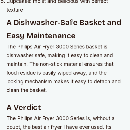
Cupcakes: moist and delicious with perfect
texture
A Dishwasher-Safe Basket and
Easy Maintenance
The Philips Air Fryer 3000 Series basket is
dishwasher safe, making it easy to clean and
maintain. The non-stick material ensures that
food residue is easily wiped away, and the
locking mechanism makes it easy to detach and
clean the basket.
A Verdict
The Philips Air Fryer 3000 Series is, without a
doubt, the best air fryer I have ever used. Its