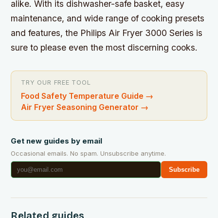
alike. With its dishwasher-safe basket, easy
maintenance, and wide range of cooking presets
and features, the Philips Air Fryer 3000 Series is
sure to please even the most discerning cooks.
TRY OUR FREE TOOL
Food Safety Temperature Guide
→
Air Fryer Seasoning Generator
→
Get new guides by email
Occasional emails. No spam. Unsubscribe anytime.
Subscribe
Related guides