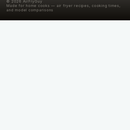
©
2026
AirFryGuy
Made for home cooks — air fryer recipes, cooking times,
and model comparisons