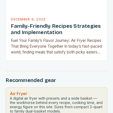
DECEMBER 6, 2025
Family-Friendly Recipes Strategies
and Implementation
Fuel Your Family’s Flavor Journey: Air Fryer Recipes
That Bring Everyone Together In today’s fast-paced
world, finding meals that satisfy both picky eaters
and adventurous palates can feel like a culinary
tightrope walk. The good news is your air fryer can
be the perfect tool to bridge this gap between
convenience and deliciousness. The secret…
Recommended gear
Air Fryer
A digital air fryer with presets and a wide basket —
the workhorse behind every recipe, cooking time, and
energy figure on this site. Sizes from compact 2-quart
to family dual-basket models.