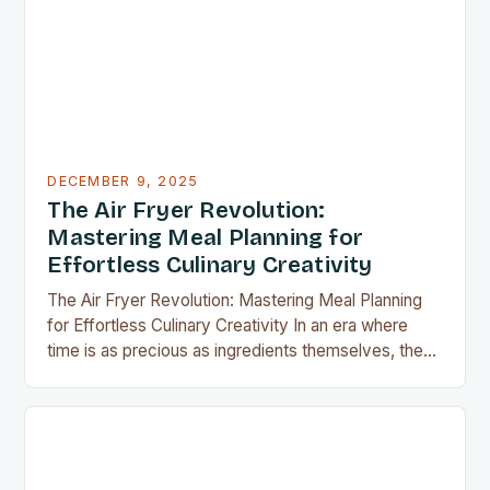
apartment, these clever gadgets offer functionality
without sacrificing…
DECEMBER 9, 2025
The Air Fryer Revolution:
Mastering Meal Planning for
Effortless Culinary Creativity
The Air Fryer Revolution: Mastering Meal Planning
for Effortless Culinary Creativity In an era where
time is as precious as ingredients themselves, the
air fryer has emerged as a kitchen game-changer
for home cooks everywhere. This innovative
appliance allows us to achieve restaurant-quality
results without the grease, smoke, or cleanup
typically associated with traditional frying…