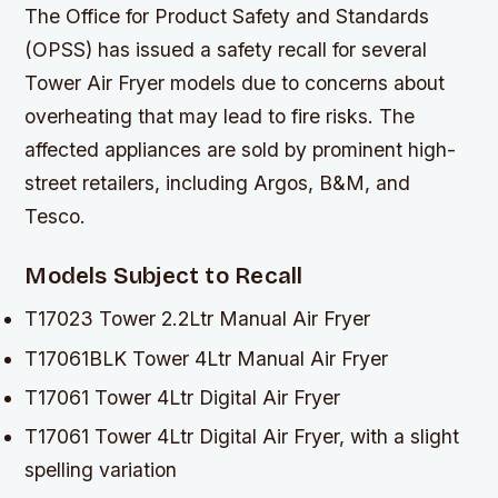
The Office for Product Safety and Standards
(OPSS) has issued a safety recall for several
Tower Air Fryer models due to concerns about
overheating that may lead to fire risks. The
affected appliances are sold by prominent high-
street retailers, including Argos, B&M, and
Tesco.
Models Subject to Recall
T17023 Tower 2.2Ltr Manual Air Fryer
T17061BLK Tower 4Ltr Manual Air Fryer
T17061 Tower 4Ltr Digital Air Fryer
T17061 Tower 4Ltr Digital Air Fryer, with a slight
spelling variation