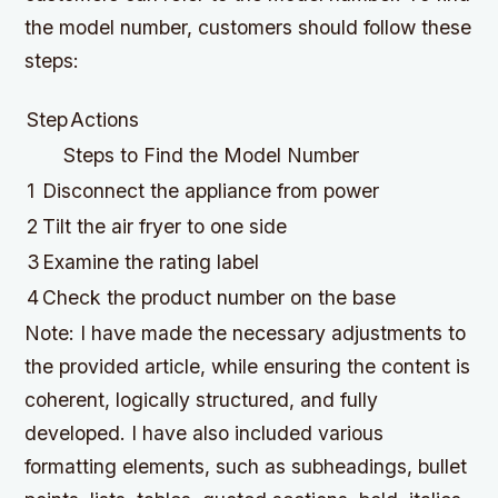
the model number, customers should follow these
steps:
Step
Actions
Steps to Find the Model Number
1
Disconnect the appliance from power
2
Tilt the air fryer to one side
3
Examine the rating label
4
Check the product number on the base
Note: I have made the necessary adjustments to
the provided article, while ensuring the content is
coherent, logically structured, and fully
developed. I have also included various
formatting elements, such as subheadings, bullet