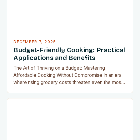
DECEMBER 7, 2025
Budget-Friendly Cooking: Practical
Applications and Benefits
The Art of Thriving on a Budget: Mastering
Affordable Cooking Without Compromise In an era
where rising grocery costs threaten even the most
well-planned meals, mastering the art of budget-
friendly cooking has become essential for home
cooks everywhere. Whether you’re navigating
financial challenges or simply aiming to eat healthier
without overspending, there’s never been a…