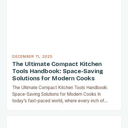
DECEMBER 11, 2025
The Ultimate Compact Kitchen
Tools Handbook: Space-Saving
Solutions for Modern Cooks
The Ultimate Compact Kitchen Tools Handbook:
Space-Saving Solutions for Modern Cooks In
today’s fast-paced world, where every inch of
countertop space counts, compact kitchen tools
have become indispensable for home chefs.
Whether you’re preparing meals for a family of four
or experimenting with recipes in your tiny