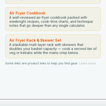
Air Fryer Cookbook
A well-reviewed air-fryer cookbook packed with
weeknight recipes, cook-time charts, and technique
notes that go deeper than any single calculator.
Air Fryer Rack & Skewer Set
A stackable multi-layer rack with skewers that
doubles your basket capacity — cook a second tier of
veg or kebabs while the mains crisp below.
Some links are product links to help you find gear.
Learn more