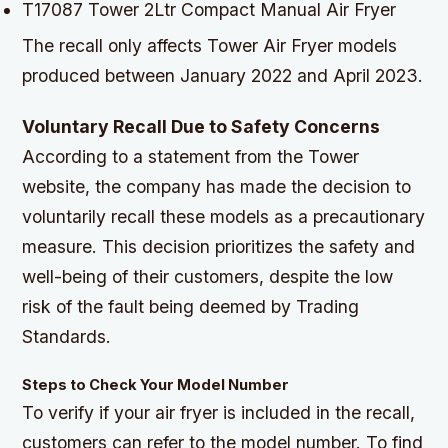
T17087 Tower 2Ltr Compact Manual Air Fryer
The recall only affects Tower Air Fryer models
produced between January 2022 and April 2023.
Voluntary Recall Due to Safety Concerns
According to a statement from the Tower
website, the company has made the decision to
voluntarily recall these models as a precautionary
measure. This decision prioritizes the safety and
well-being of their customers, despite the low
risk of the fault being deemed by Trading
Standards.
Steps to Check Your Model Number
To verify if your air fryer is included in the recall,
customers can refer to the model number. To find