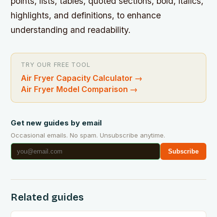
points, lists, tables, quoted sections, bold, italics,
highlights, and definitions, to enhance
understanding and readability.
TRY OUR FREE TOOL
Air Fryer Capacity Calculator
→
Air Fryer Model Comparison
→
Get new guides by email
Occasional emails. No spam. Unsubscribe anytime.
Subscribe
Related guides