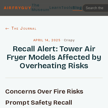
The
Learn
Tools
Blog
AIRFRYGUY
Museum
← The Journal
APRIL 14, 2025
·
Crispy
Recall Alert: Tower Air
Fryer Models Affected by
Overheating Risks
Concerns Over Fire Risks
Prompt Safety Recall