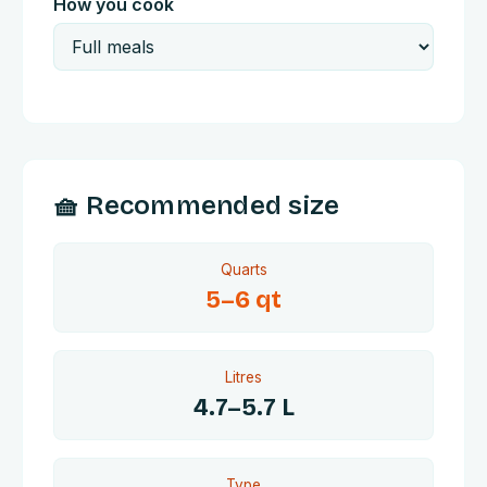
How you cook
🧺 Recommended size
Quarts
5
–
6
qt
Litres
4.7
–
5.7
L
Type