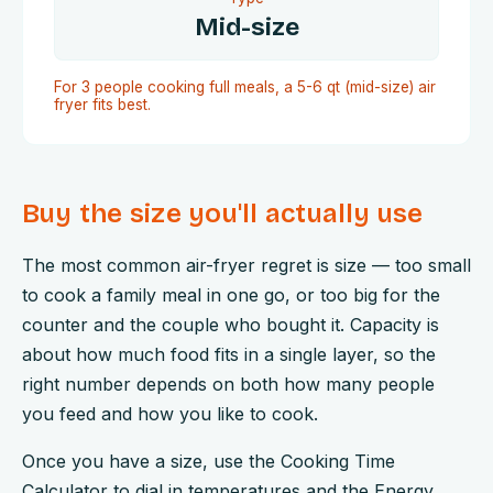
Mid-size
For 3 people cooking full meals, a 5-6 qt (mid-size) air
fryer fits best.
Buy the size you'll actually use
The most common air-fryer regret is size — too small
to cook a family meal in one go, or too big for the
counter and the couple who bought it. Capacity is
about how much food fits in a single layer, so the
right number depends on both how many people
you feed and how you like to cook.
Once you have a size, use the Cooking Time
Calculator to dial in temperatures and the Energy