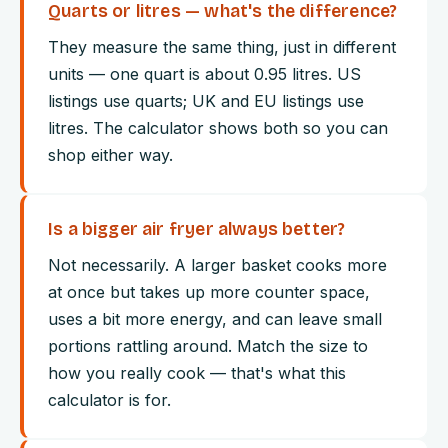
Quarts or litres — what's the difference?
They measure the same thing, just in different
units — one quart is about 0.95 litres. US
listings use quarts; UK and EU listings use
litres. The calculator shows both so you can
shop either way.
Is a bigger air fryer always better?
Not necessarily. A larger basket cooks more
at once but takes up more counter space,
uses a bit more energy, and can leave small
portions rattling around. Match the size to
how you really cook — that's what this
calculator is for.