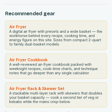
countless models flooding the market, selecting the
perfect air fryer requires careful consideration of
Recommended gear
features, performance, and user experiences….
Air Fryer
A digital air fryer with presets and a wide basket — the
workhorse behind every recipe, cooking time, and
energy figure on this site. Sizes from compact 2-quart
to family dual-basket models.
Air Fryer Cookbook
A well-reviewed air-fryer cookbook packed with
weeknight recipes, cook-time charts, and technique
notes that go deeper than any single calculator.
Air Fryer Rack & Skewer Set
A stackable multi-layer rack with skewers that doubles
your basket capacity — cook a second tier of veg or
kebabs while the mains crisp below.