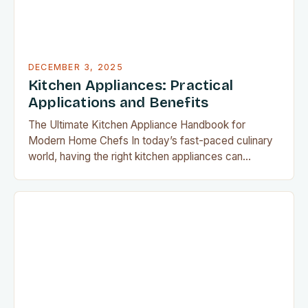
DECEMBER 3, 2025
Kitchen Appliances: Practical
Applications and Benefits
The Ultimate Kitchen Appliance Handbook for
Modern Home Chefs In today’s fast-paced culinary
world, having the right kitchen appliances can
transform meal preparation from a chore into an
enjoyable experience. From precision cooking
devices to space-saving solutions, modern home
chefs have access to tools that make every aspect
of food preparation easier and more efficient….