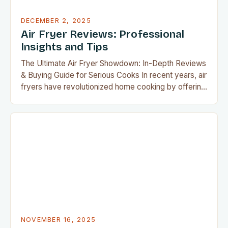
DECEMBER 2, 2025
Air Fryer Reviews: Professional
Insights and Tips
The Ultimate Air Fryer Showdown: In-Depth Reviews
& Buying Guide for Serious Cooks In recent years, air
fryers have revolutionized home cooking by offering
crispy, delicious food without the guilt of deep
frying. As an avid member of the airfryguy
community, you’re likely aware that not all air fryers
are created equal. This guide dives…
NOVEMBER 16, 2025