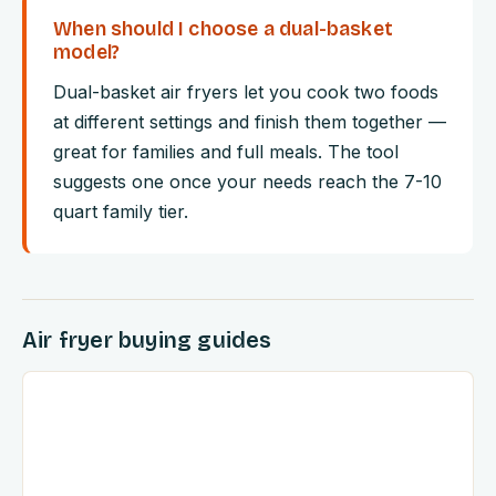
When should I choose a dual-basket
model?
Dual-basket air fryers let you cook two foods
at different settings and finish them together —
great for families and full meals. The tool
suggests one once your needs reach the 7-10
quart family tier.
Air fryer buying guides