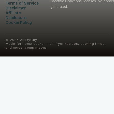
Creative Commons licenses. No content
Terms of Service
generated.
Disclaimer
Affiliate
Disclosure
Cookie Policy
©
2026
AirFryGuy
Made for home cooks — air fryer recipes, cooking times,
and model comparisons