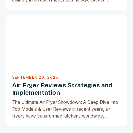
appliances have evolved from mere tools into
essential companions for every home cook.
Whether you’re whipping up gourmet meals or
perfecting your favorite comfort foods, the right
equipment can transform ordinary cooking into
extraordinary experiences. This guide…
SEPTEMBER 26, 2025
Air Fryer Reviews Strategies and
Implementation
The Ultimate Air Fryer Showdown: A Deep Dive Into
Top Models & User Reviews In recent years, air
fryers have transformed kitchens worldwide,
offering a healthier alternative to deep-fried foods
without compromising flavor or texture. With