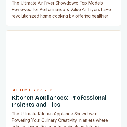
The Ultimate Air Fryer Showdown: Top Models
Reviewed for Performance & Value Air fryers have
revolutionized home cooking by offering healthier
alternatives to deep frying, with minimal oil required
to achieve crispy textures. As their popularity grows,
so does the demand for reliable reviews that
highlight the best models available today. Whether
you’re a seasoned…
SEPTEMBER 27, 2025
Kitchen Appliances: Professional
Insights and Tips
The Ultimate Kitchen Appliance Showdown:
Powering Your Culinary Creativity In an era where
culinary innovation meets technology, kitchen