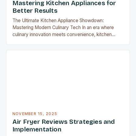
Mastering Kitchen Appliances for
Better Results
The Ultimate Kitchen Appliance Showdown:
Mastering Modern Culinary Tech In an era where
culinary innovation meets convenience, kitchen
appliances have evolved beyond mere tools—
they’re now essential components of modern home
cooking. From smart ovens that adjust temperatures
automatically to multifunctional devices that replace
entire countertops’ worth of gadgets, today’s
appliances redefine what it means to…
NOVEMBER 15, 2025
Air Fryer Reviews Strategies and
Implementation