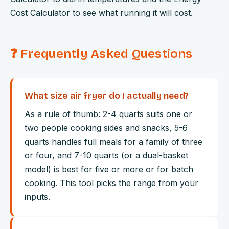
Cost Calculator to see what running it will cost.
❓ Frequently Asked Questions
What size air fryer do I actually need?
As a rule of thumb: 2-4 quarts suits one or
two people cooking sides and snacks, 5-6
quarts handles full meals for a family of three
or four, and 7-10 quarts (or a dual-basket
model) is best for five or more or for batch
cooking. This tool picks the range from your
inputs.