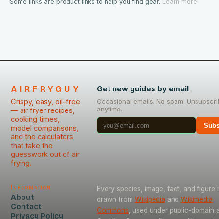
Some links are product links to help you find gear.
Learn more
AIRFRYGUY
Get new guides by email
Crispy, easy, oil-free
Occasional emails. No spam. Unsubscri
anytime.
— air fryer recipes,
cooking times,
Subs
model comparisons,
and the calculators
that take the
guesswork out of air
frying.
Information
Every species, image, fact, and figure i
About
drawn from
Wikipedia
and
Wikimedia
Contact
Commons
, used under public-domain 
Privacy Policy