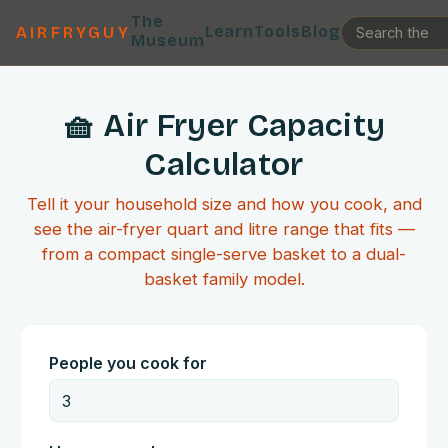
The
Learn
Tools
Blog
AIRFRYGUY
Museum
🧺 Air Fryer Capacity
Calculator
Tell it your household size and how you cook, and
see the air-fryer quart and litre range that fits —
from a compact single-serve basket to a dual-
basket family model.
People you cook for