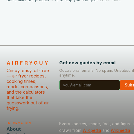
AIRFRYGUY
Get new guides by email
Crispy, easy, oil-free
Occasional emails. No spam. Unsubscri
anytime.
— air fryer recipes,
cooking times,
Subs
model comparisons,
and the calculators
that take the
guesswork out of air
frying.
Information
Every species, image, fact, and figure i
About
drawn from
Wikipedia
and
Wikimedia