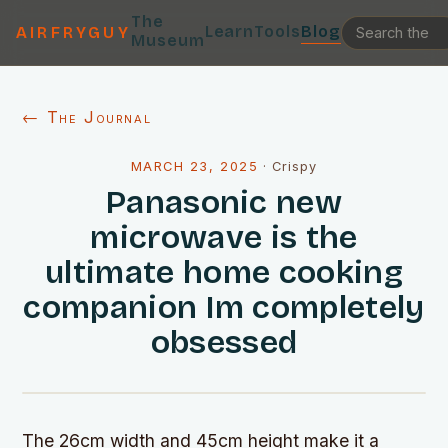
The
Learn
Tools
Blog
AIRFRYGUY
Museum
← The Journal
MARCH 23, 2025
·
Crispy
Panasonic new
microwave is the
ultimate home cooking
companion Im completely
obsessed
The 26cm width and 45cm height make it a