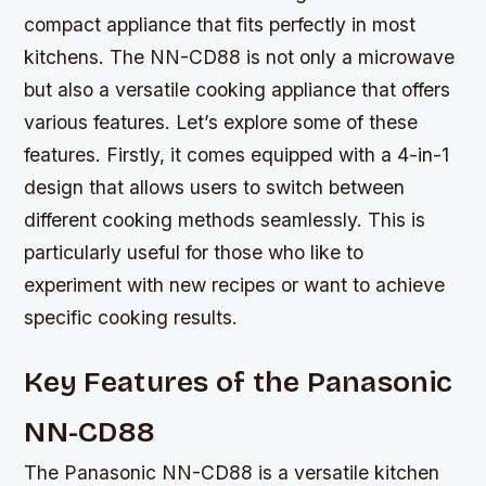
compact appliance that fits perfectly in most
kitchens. The NN-CD88 is not only a microwave
but also a versatile cooking appliance that offers
various features. Let’s explore some of these
features. Firstly, it comes equipped with a 4-in-1
design that allows users to switch between
different cooking methods seamlessly. This is
particularly useful for those who like to
experiment with new recipes or want to achieve
specific cooking results.
Key Features of the Panasonic
NN-CD88
The Panasonic NN-CD88 is a versatile kitchen