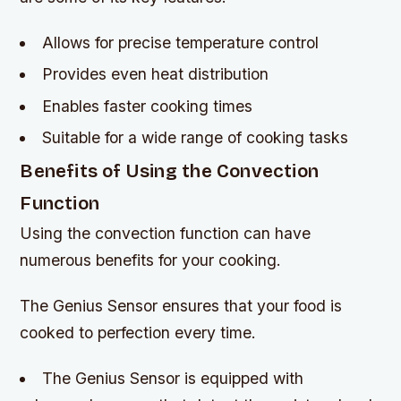
Allows for precise temperature control
Provides even heat distribution
Enables faster cooking times
Suitable for a wide range of cooking tasks
Benefits of Using the Convection
Function
Using the convection function can have
numerous benefits for your cooking.
The Genius Sensor ensures that your food is
cooked to perfection every time.
The Genius Sensor is equipped with