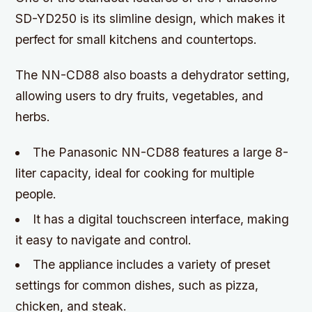
SD-YD250 is its slimline design, which makes it
perfect for small kitchens and countertops.
The NN-CD88 also boasts a dehydrator setting,
allowing users to dry fruits, vegetables, and
herbs.
The Panasonic NN-CD88 features a large 8-
liter capacity, ideal for cooking for multiple
people.
It has a digital touchscreen interface, making
it easy to navigate and control.
The appliance includes a variety of preset
settings for common dishes, such as pizza,
chicken, and steak.