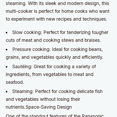
steaming. With its sleek and modern design, this
multi-cooker is perfect for home cooks who want
to experiment with new recipes and techniques.
Slow cooking: Perfect for tenderizing tougher
cuts of meat and cooking stews and braises.
Pressure cooking: Ideal for cooking beans,
grains, and vegetables quickly and efficiently.
Sautéing: Great for cooking a variety of
ingredients, from vegetables to meat and
seafood.
Steaming: Perfect for cooking delicate fish
and vegetables without losing their
nutrients.Space-Saving Design
One of the standout features of the Panasonic