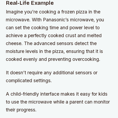
Real-Life Example
Imagine you’re cooking a frozen pizza in the
microwave. With Panasonic’s microwave, you
can set the cooking time and power level to
achieve a perfectly cooked crust and melted
cheese. The advanced sensors detect the
moisture levels in the pizza, ensuring that it is
cooked evenly and preventing overcooking.
It doesn’t require any additional sensors or
complicated settings.
A child-friendly interface makes it easy for kids
to use the microwave while a parent can monitor
their progress.