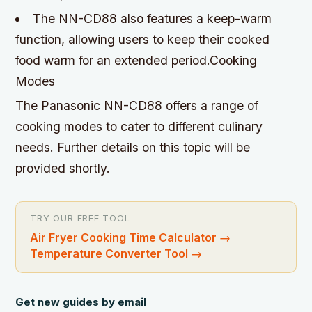
The NN-CD88 also features a keep-warm
function, allowing users to keep their cooked
food warm for an extended period.Cooking
Modes
The Panasonic NN-CD88 offers a range of
cooking modes to cater to different culinary
needs. Further details on this topic will be
provided shortly.
TRY OUR FREE TOOL
Air Fryer Cooking Time Calculator
→
Temperature Converter Tool
→
Get new guides by email