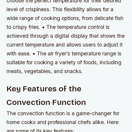
choose the perfect temperature for their desired
level of crispiness. This flexibility allows for a
wide range of cooking options, from delicate fish
to crispy fries. • The temperature control is
achieved through a digital display that shows the
current temperature and allows users to adjust it
with ease. • The air fryer’s temperature range is
suitable for cooking a variety of foods, including
meats, vegetables, and snacks.
Key Features of the
Convection Function
The convection function is a game-changer for
home cooks and professional chefs alike. Here
are some of its key features: