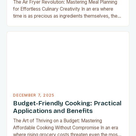
The Air Fryer Revolution: Mastering Meal Planning
for Effortless Culinary Creativity In an era where
time is as precious as ingredients themselves, the
air fryer has emerged as a kitchen game-changer
for home cooks everywhere. This innovative
appliance allows us to achieve restaurant-quality
results without the grease, smoke, or cleanup
typically associated with traditional frying…
DECEMBER 7, 2025
Budget-Friendly Cooking: Practical
Applications and Benefits
The Art of Thriving on a Budget: Mastering
Affordable Cooking Without Compromise In an era
where rising grocery costs threaten even the most