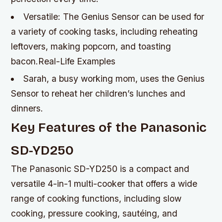
Versatile: The Genius Sensor can be used for
a variety of cooking tasks, including reheating
leftovers, making popcorn, and toasting
bacon.Real-Life Examples
Sarah, a busy working mom, uses the Genius
Sensor to reheat her children’s lunches and
dinners.
Key Features of the Panasonic
SD-YD250
The Panasonic SD-YD250 is a compact and
versatile 4-in-1 multi-cooker that offers a wide
range of cooking functions, including slow
cooking, pressure cooking, sautéing, and