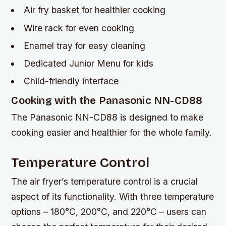
Air fry basket for healthier cooking
Wire rack for even cooking
Enamel tray for easy cleaning
Dedicated Junior Menu for kids
Child-friendly interface
Cooking with the Panasonic NN-CD88
The Panasonic NN-CD88 is designed to make
cooking easier and healthier for the whole family.
Temperature Control
The air fryer’s temperature control is a crucial
aspect of its functionality. With three temperature
options – 180°C, 200°C, and 220°C – users can