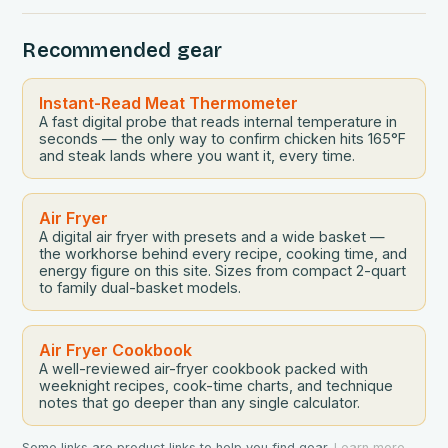
be the perfect tool to bridge this gap between
convenience and deliciousness. The secret…
Recommended gear
Instant-Read Meat Thermometer
A fast digital probe that reads internal temperature in
seconds — the only way to confirm chicken hits 165°F
and steak lands where you want it, every time.
Air Fryer
A digital air fryer with presets and a wide basket —
the workhorse behind every recipe, cooking time, and
energy figure on this site. Sizes from compact 2-quart
to family dual-basket models.
Air Fryer Cookbook
A well-reviewed air-fryer cookbook packed with
weeknight recipes, cook-time charts, and technique
notes that go deeper than any single calculator.
Some links are product links to help you find gear.
Learn more