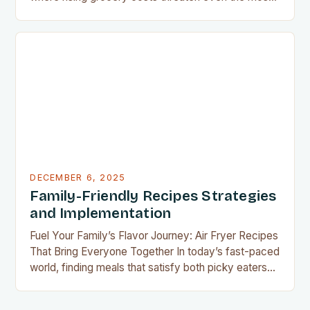
well-planned meals, mastering the art of budget-
friendly cooking has become essential for home
cooks everywhere. Whether you’re navigating
financial challenges or simply aiming to eat healthier
without overspending, there’s never been a…
DECEMBER 6, 2025
Family-Friendly Recipes Strategies
and Implementation
Fuel Your Family’s Flavor Journey: Air Fryer Recipes
That Bring Everyone Together In today’s fast-paced
world, finding meals that satisfy both picky eaters
and adventurous palates can feel like a culinary
tightrope walk. The good news is your air fryer can