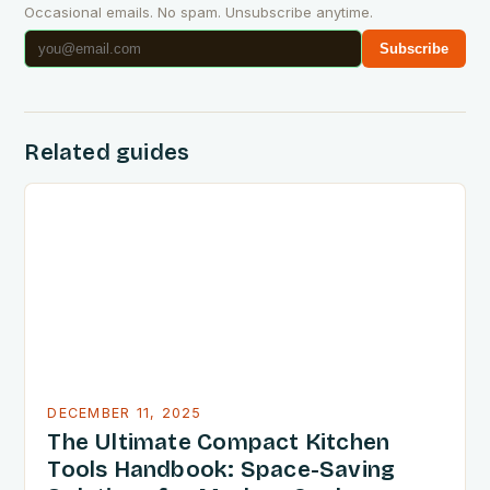
Occasional emails. No spam. Unsubscribe anytime.
Subscribe
Related guides
DECEMBER 11, 2025
The Ultimate Compact Kitchen
Tools Handbook: Space-Saving