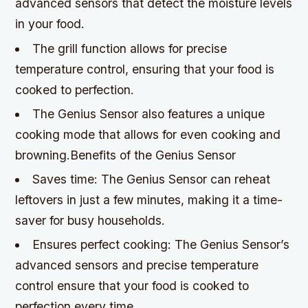
advanced sensors that detect the moisture levels
in your food.
The grill function allows for precise
temperature control, ensuring that your food is
cooked to perfection.
The Genius Sensor also features a unique
cooking mode that allows for even cooking and
browning.Benefits of the Genius Sensor
Saves time: The Genius Sensor can reheat
leftovers in just a few minutes, making it a time-
saver for busy households.
Ensures perfect cooking: The Genius Sensor’s
advanced sensors and precise temperature
control ensure that your food is cooked to
perfection every time.