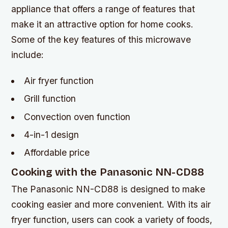
appliance that offers a range of features that
make it an attractive option for home cooks.
Some of the key features of this microwave
include:
Air fryer function
Grill function
Convection oven function
4-in-1 design
Affordable price
Cooking with the Panasonic NN-CD88
The Panasonic NN-CD88 is designed to make
cooking easier and more convenient. With its air
fryer function, users can cook a variety of foods,