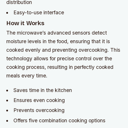
distribution
Easy-to-use interface
How it Works
The microwave’s advanced sensors detect
moisture levels in the food, ensuring that it is
cooked evenly and preventing overcooking. This
technology allows for precise control over the
cooking process, resulting in perfectly cooked
meals every time.
Saves time in the kitchen
Ensures even cooking
Prevents overcooking
Offers five combination cooking options