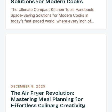
Solutions for Modern Cooks
The Ultimate Compact Kitchen Tools Handbook:
Space-Saving Solutions for Modern Cooks In
today’s fast-paced world, where every inch of
countertop space counts, compact kitchen tools
have become indispensable for home chefs.
Whether you’re preparing meals for a family of four
or experimenting with recipes in your tiny
apartment, these clever gadgets offer functionality
without sacrificing…
DECEMBER 9, 2025
The Air Fryer Revolution:
Mastering Meal Planning for
Effortless Culinary Creativity