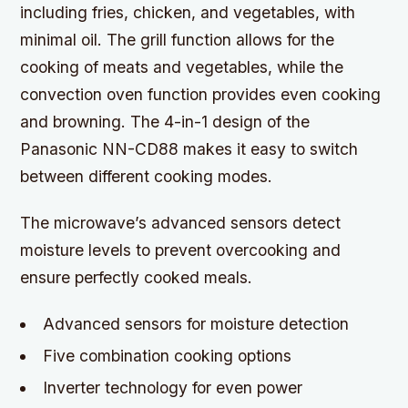
including fries, chicken, and vegetables, with
minimal oil. The grill function allows for the
cooking of meats and vegetables, while the
convection oven function provides even cooking
and browning. The 4-in-1 design of the
Panasonic NN-CD88 makes it easy to switch
between different cooking modes.
The microwave’s advanced sensors detect
moisture levels to prevent overcooking and
ensure perfectly cooked meals.
Advanced sensors for moisture detection
Five combination cooking options
Inverter technology for even power