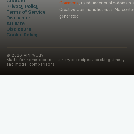
Contact
Commons
, used under public-domain 
Privacy Policy
Creative Commons licenses. No content
Terms of Service
generated.
Disclaimer
Affiliate
Disclosure
Cookie Policy
©
2026
AirFryGuy
Made for home cooks — air fryer recipes, cooking times,
and model comparisons