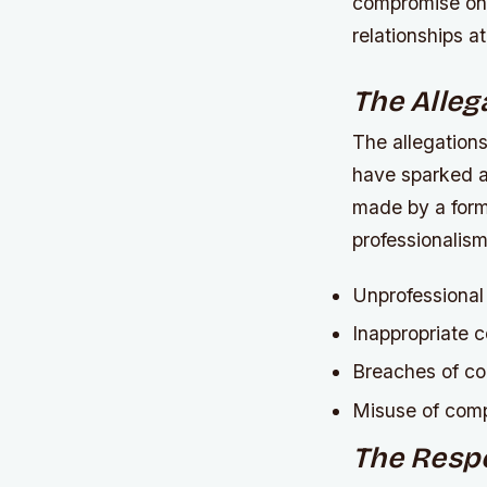
compromise on 
relationships at
The Alleg
The allegations
have sparked a
made by a form
professionalis
Unprofessional
Inappropriate 
Breaches of co
Misuse of com
The Resp