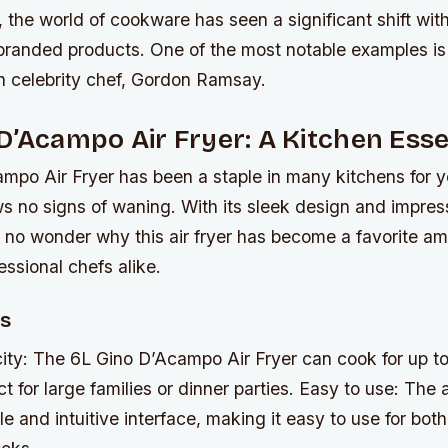
, the world of cookware has seen a significant shift with
-branded products. One of the most notable examples i
th celebrity chef, Gordon Ramsay.
D’Acampo Air Fryer: A Kitchen Esse
mpo Air Fryer has been a staple in many kitchens for ye
ws no signs of waning. With its sleek design and impre
t’s no wonder why this air fryer has become a favorite 
ssional chefs alike.
es
ity: The 6L Gino D’Acampo Air Fryer can cook for up to
t for large families or dinner parties.
Easy to use: The a
le and intuitive interface, making it easy to use for bo