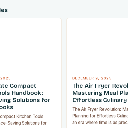
des
 2025
DECEMBER 9, 2025
mate Compact
The Air Fryer Revol
ools Handbook:
Mastering Meal Pla
ing Solutions for
Effortless Culinary
ooks
The Air Fryer Revolution: M
Planning for Effortless Culina
Compact Kitchen Tools
an era where time is as prec
ce-Saving Solutions for