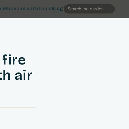
e Museum
Learn
Tools
Blog
fire
h air