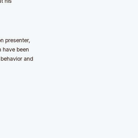
t his
n presenter,
ch have been
 behavior and