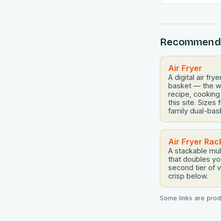
meals, masteri
cooking has b
cooks everywh
Recommend
navigating fina
aiming to eat h
overspending, 
Air Fryer
A digital air fr
basket — the w
recipe, cooking
this site. Size
family dual-bas
Air Fryer Rac
A stackable mul
that doubles y
second tier of 
crisp below.
Some links are produ