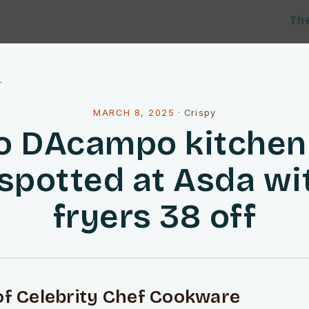
Th
l
MARCH 8, 2025
·
Crispy
o DAcampo kitchen 
 spotted at Asda wit
fryers 38 off
of Celebrity Chef Cookware