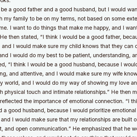
oks.
ld be a good father and a good husband, but I would wa
th my family to be on my terms, not based on some exte
 me. I want to do things that make me happy, and I wan
He then stated, “I think I would be a good father, beca
r, and I would make sure my child knows that they can
 and I would do my best to be patient, understanding, a
ed, “I think I would be a good husband, because I woul
ing, and attentive, and I would make sure my wife know
my world, and I would do my way of showing my love and
h physical touch and intimate relationships.” He then 
reflected the importance of emotional connection. “I th
d a good husband, because I would prioritize emotional
 and I would make sure that my relationships are built 
ect, and open communication.” He emphasized that he w