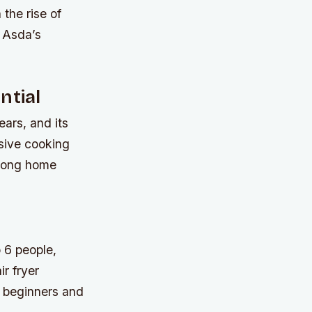
 the rise of
s Asda’s
ntial
ars, and its
ssive cooking
among home
 6 people,
ir fryer
th beginners and