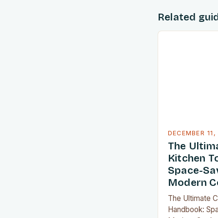
Related gui
DECEMBER 11,
The Ulti
Kitchen T
Space-Sav
Modern C
The Ultimate 
Handbook: Spa