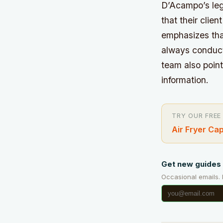
D’Acampo’s leg
that their clie
emphasizes tha
always conducte
team also point
information.
TRY OUR FREE
Air Fryer Ca
Get new guides 
Occasional emails.