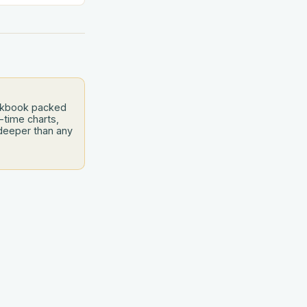
 like a culinary
s is your air
 to bridge this
and
ookbook packed
-time charts,
deeper than any