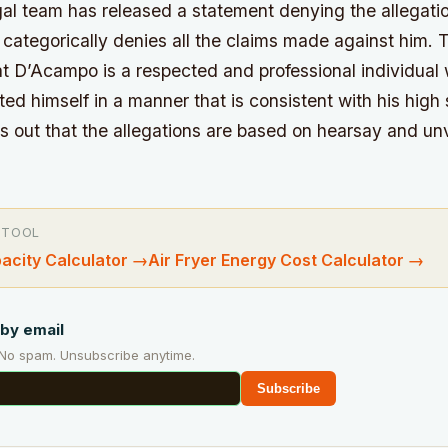
al team has released a statement denying the allegati
nt categorically denies all the claims made against him.
T
t D’Acampo is a respected and professional individual
d himself in a manner that is consistent with his high
s out that the allegations are based on hearsay and unv
 TOOL
pacity Calculator
→
Air Fryer Energy Cost Calculator
→
by email
 No spam. Unsubscribe anytime.
Subscribe