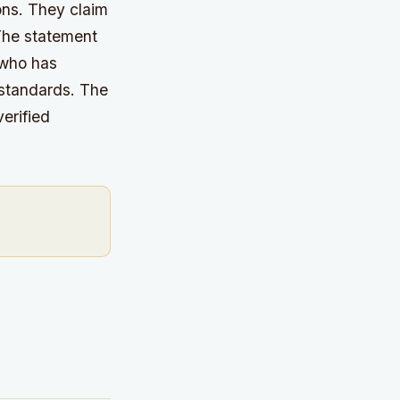
ons. They claim
he statement
 who has
 standards.
The
erified