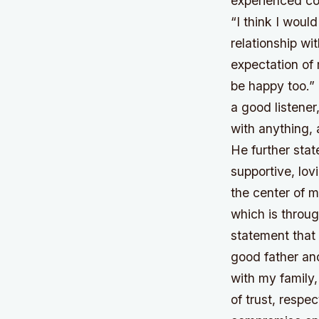
experienced co
“I think I wou
relationship wi
expectation of
be happy too.” 
a good listene
with anything,
He further stat
supportive, lov
the center of 
which is throug
statement that 
good father an
with my family,
of trust, resp