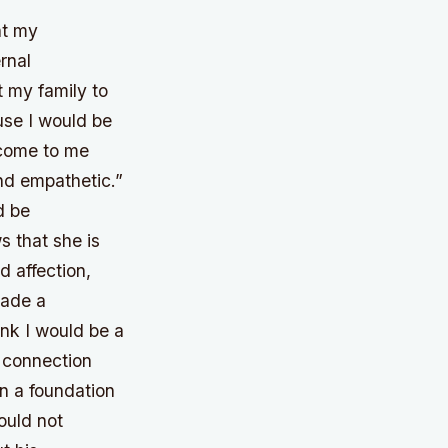
nt my
rnal
t my family to
use I would be
 come to me
nd empathetic.”
d be
s that she is
 affection,
made a
ink I would be a
 connection
on a foundation
ould not