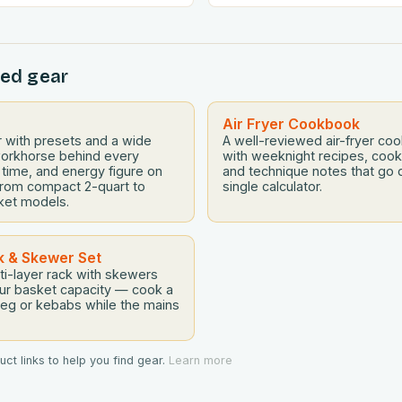
ng the art of budget-friendly
adventurous palates can feel
ecome essential for home
tightrope walk. The good new
ere. Whether you’re
fryer can be the perfect tool
ed gear
ncial challenges or simply
gap between convenience 
ealthier without
deliciousness. The secret…
there’s never been a…
Air Fryer Cookbook
yer with presets and a wide
A well-reviewed air-fryer c
orkhorse behind every
with weeknight recipes, cook
 time, and energy figure on
and technique notes that go 
s from compact 2-quart to
single calculator.
ket models.
k & Skewer Set
ti-layer rack with skewers
our basket capacity — cook a
veg or kebabs while the mains
ct links to help you find gear.
Learn more