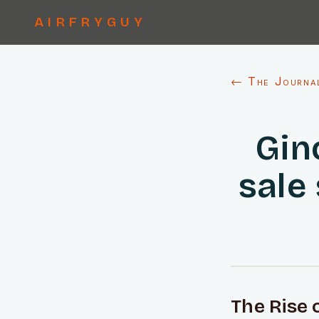
AIRFRYGUY
← The Journa
Gin
sale
The Rise 