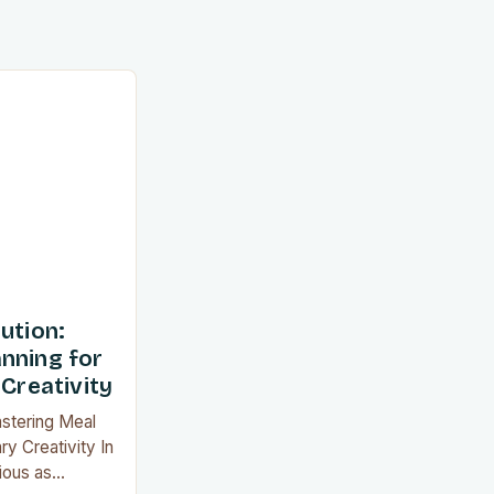
ution:
nning for
 Creativity
astering Meal
ry Creativity In
ious as