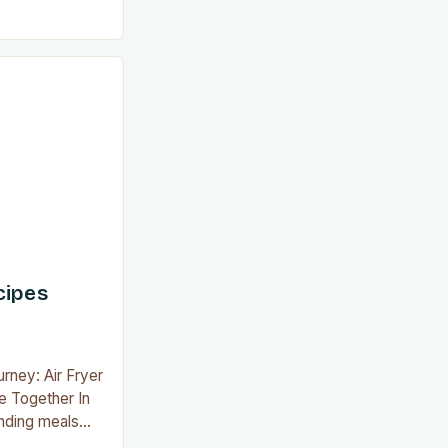
air fryer has
-changer for
is innovative
ve restaurant-
grease, smoke,
ted with
cipes
urney: Air Fryer
e Together In
inding meals
rs and