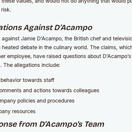
these values, and would not do anything that would pu
 risk.
ations Against D’Acampo
 against Jamie D’Acampo, the British chef and televisio
 heated debate in the culinary world. The claims, whi
er employee, have raised questions about D’Acampo’s
m.
The allegations include:
 behavior towards staff
comments and actions towards colleagues
mpany policies and procedures
pany resources
onse from D’Acampo’s Team