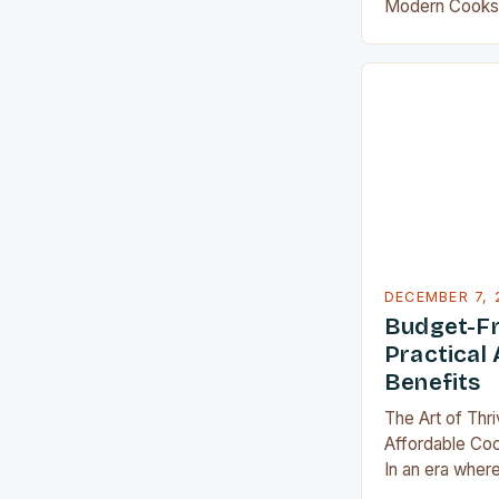
Modern Cooks 
world, where e
space counts, 
become indisp
Whether you’re
family of four 
recipes in your
clever gadgets 
sacrificing…
DECEMBER 7, 
Budget-Fr
Practical 
Benefits
The Art of Thr
Affordable Co
In an era where
threaten even 