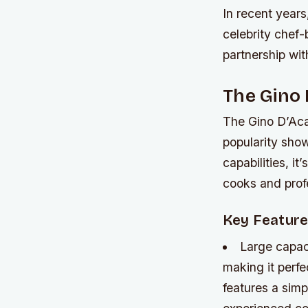
In recent years
celebrity chef
partnership wi
The Gino 
The Gino D’Aca
popularity sho
capabilities, i
cooks and profe
Key Featur
Large capac
making it perfec
features a simp