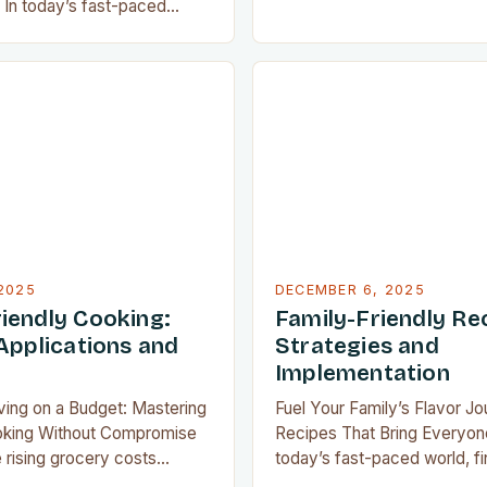
ingredients themselves, the 
In today’s fast-paced
emerged as a kitchen game
very inch of countertop
home cooks everywhere. Th
compact kitchen tools have
appliance allows us to achie
ensable for home chefs.
quality results without the 
 preparing meals for a
or cleanup typically associa
or experimenting with
traditional frying…
 tiny apartment, these
offer functionality without
2025
DECEMBER 6, 2025
iendly Cooking:
Family-Friendly Re
Applications and
Strategies and
Implementation
iving on a Budget: Mastering
Fuel Your Family’s Flavor Jo
oking Without Compromise
Recipes That Bring Everyon
 rising grocery costs
today’s fast-paced world, f
the most well-planned
that satisfy both picky eate