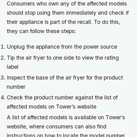
Consumers who own any of the affected models
should stop using them immediately and check if
their appliance is part of the recall. To do this,
they can follow these steps:
Unplug the appliance from the power source
Tip the air fryer to one side to view the rating
label
Inspect the base of the air fryer for the product
number
Check the product number against the list of
affected models on Tower’s website
A list of affected models is available on Tower’s
website, where consumers can also find
instructions on how to locate the model number.