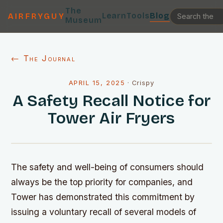
The
Learn
Tools
Blog
AIRFRYGUY
Museum
← The Journal
APRIL 15, 2025
·
Crispy
A Safety Recall Notice for
Tower Air Fryers
The safety and well-being of consumers should
always be the top priority for companies, and
Tower has demonstrated this commitment by
issuing a voluntary recall of several models of