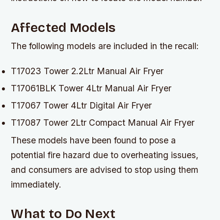
Affected Models
The following models are included in the recall:
T17023 Tower 2.2Ltr Manual Air Fryer
T17061BLK Tower 4Ltr Manual Air Fryer
T17067 Tower 4Ltr Digital Air Fryer
T17087 Tower 2Ltr Compact Manual Air Fryer
These models have been found to pose a
potential fire hazard due to overheating issues,
and consumers are advised to stop using them
immediately.
What to Do Next