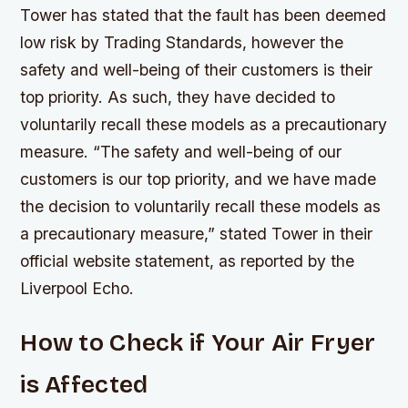
Tower has stated that the fault has been deemed
low risk by Trading Standards, however the
safety and well-being of their customers is their
top priority. As such, they have decided to
voluntarily recall these models as a precautionary
measure. “The safety and well-being of our
customers is our top priority, and we have made
the decision to voluntarily recall these models as
a precautionary measure,”
stated Tower in their
official website statement, as reported by the
Liverpool Echo
.
How to Check if Your Air Fryer
is Affected