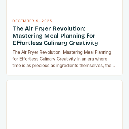
DECEMBER 9, 2025
The Air Fryer Revolution:
Mastering Meal Planning for
Effortless Culinary Creativity
The Air Fryer Revolution: Mastering Meal Planning
for Effortless Culinary Creativity In an era where
time is as precious as ingredients themselves, the
air fryer has emerged as a kitchen game-changer
for home cooks everywhere. This innovative
appliance allows us to achieve restaurant-quality
results without the grease, smoke, or cleanup
typically associated with traditional frying…