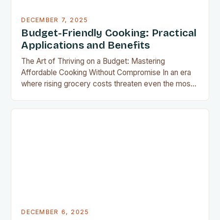
DECEMBER 7, 2025
Budget-Friendly Cooking: Practical
Applications and Benefits
The Art of Thriving on a Budget: Mastering
Affordable Cooking Without Compromise In an era
where rising grocery costs threaten even the most
well-planned meals, mastering the art of budget-
friendly cooking has become essential for home
cooks everywhere. Whether you’re navigating
financial challenges or simply aiming to eat healthier
without overspending, there’s never been a…
DECEMBER 6, 2025