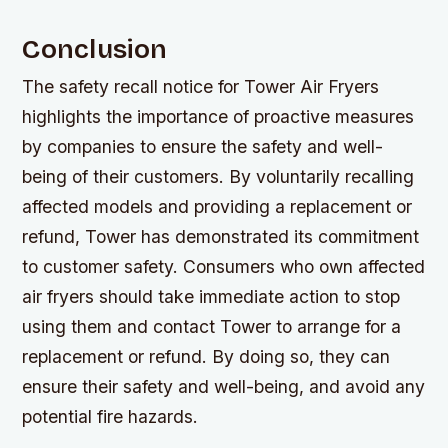
Conclusion
The safety recall notice for Tower Air Fryers
highlights the importance of proactive measures
by companies to ensure the safety and well-
being of their customers. By voluntarily recalling
affected models and providing a replacement or
refund, Tower has demonstrated its commitment
to customer safety. Consumers who own affected
air fryers should take immediate action to stop
using them and contact Tower to arrange for a
replacement or refund. By doing so, they can
ensure their safety and well-being, and avoid any
potential fire hazards.