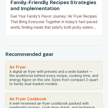
Family-Friendly Recipes Strategies
and Implementation
Fuel Your Family’s Flavor Journey: Air Fryer Recipes
That Bring Everyone Together In today’s fast-paced
world, finding meals that satisfy both picky eaters
and adventurous palates can feel like a culinary
tightrope walk. The good news is your air fryer can
be the perfect tool to bridge this gap between
convenience and deliciousness. The secret…
Recommended gear
Air Fryer
A digital air fryer with presets and a wide basket —
the workhorse behind every recipe, cooking time, and
energy figure on this site. Sizes from compact 2-quart
to family dual-basket models.
Air Fryer Cookbook
A well-reviewed air-fryer cookbook packed with
weeknight recipes, cook-time charts, and technique