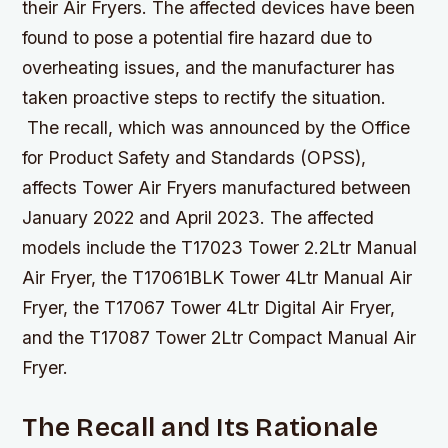
their Air Fryers. The affected devices have been
found to pose a potential fire hazard due to
overheating issues, and the manufacturer has
taken proactive steps to rectify the situation.
The recall, which was announced by the Office
for Product Safety and Standards (OPSS),
affects Tower Air Fryers manufactured between
January 2022 and April 2023. The affected
models include the T17023 Tower 2.2Ltr Manual
Air Fryer, the T17061BLK Tower 4Ltr Manual Air
Fryer, the T17067 Tower 4Ltr Digital Air Fryer,
and the T17087 Tower 2Ltr Compact Manual Air
Fryer.
The Recall and Its Rationale