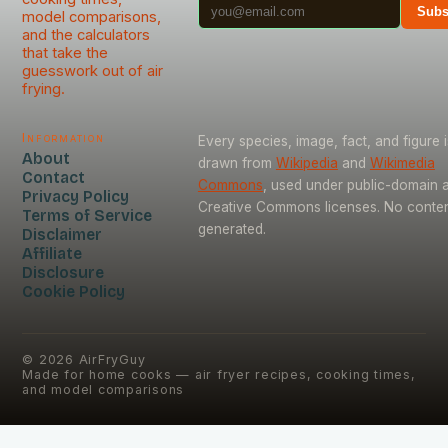
Subs
model comparisons,
and the calculators
that take the
guesswork out of air
frying.
Information
Every species, image, fact, and figure i
About
drawn from
Wikipedia
and
Wikimedia
Contact
Commons
, used under public-domain 
Privacy Policy
Creative Commons licenses. No content
Terms of Service
generated.
Disclaimer
Affiliate
Disclosure
Cookie Policy
©
2026
AirFryGuy
Made for home cooks — air fryer recipes, cooking times,
and model comparisons