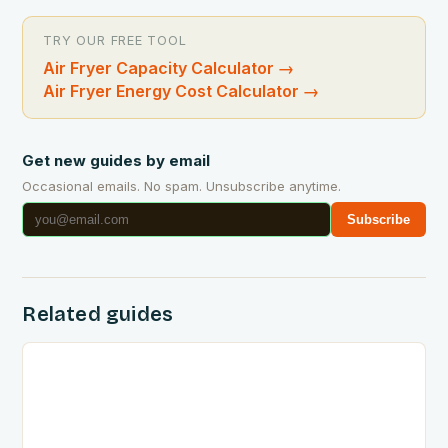
TRY OUR FREE TOOL
Air Fryer Capacity Calculator
→
Air Fryer Energy Cost Calculator
→
Get new guides by email
Occasional emails. No spam. Unsubscribe anytime.
Subscribe
Related guides