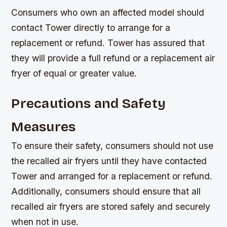
Consumers who own an affected model should
contact Tower directly to arrange for a
replacement or refund. Tower has assured that
they will provide a full refund or a replacement air
fryer of equal or greater value.
Precautions and Safety
Measures
To ensure their safety, consumers should not use
the recalled air fryers until they have contacted
Tower and arranged for a replacement or refund.
Additionally, consumers should ensure that all
recalled air fryers are stored safely and securely
when not in use.