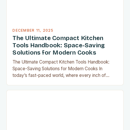
DECEMBER 11, 2025
The Ultimate Compact Kitchen
Tools Handbook: Space-Saving
Solutions for Modern Cooks
The Ultimate Compact Kitchen Tools Handbook:
Space-Saving Solutions for Modern Cooks In
today’s fast-paced world, where every inch of
countertop space counts, compact kitchen tools
have become indispensable for home chefs.
Whether you’re preparing meals for a family of four
or experimenting with recipes in your tiny
apartment, these clever gadgets offer functionality
without sacrificing…