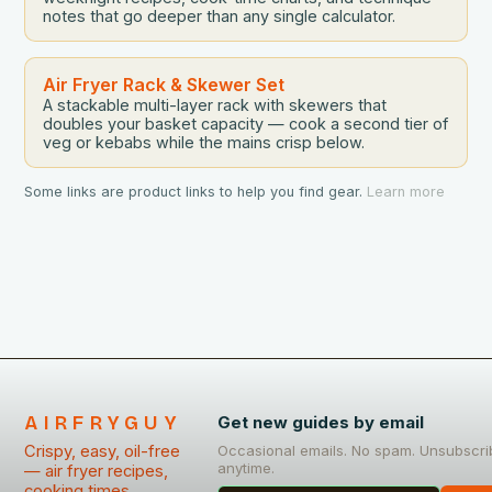
notes that go deeper than any single calculator.
Air Fryer Rack & Skewer Set
A stackable multi-layer rack with skewers that
doubles your basket capacity — cook a second tier of
veg or kebabs while the mains crisp below.
Some links are product links to help you find gear.
Learn more
AIRFRYGUY
Get new guides by email
Crispy, easy, oil-free
Occasional emails. No spam. Unsubscri
anytime.
— air fryer recipes,
cooking times,