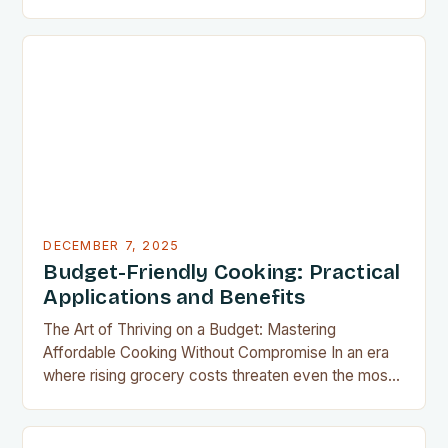
air fryer has emerged as a kitchen game-changer
for home cooks everywhere. This innovative
appliance allows us to achieve restaurant-quality
results without the grease, smoke, or cleanup
typically associated with traditional frying…
DECEMBER 7, 2025
Budget-Friendly Cooking: Practical
Applications and Benefits
The Art of Thriving on a Budget: Mastering
Affordable Cooking Without Compromise In an era
where rising grocery costs threaten even the most
well-planned meals, mastering the art of budget-
friendly cooking has become essential for home
cooks everywhere. Whether you’re navigating