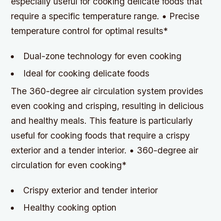
especially useful for cooking delicate foods that
require a specific temperature range. • Precise
temperature control for optimal results*
Dual-zone technology for even cooking
Ideal for cooking delicate foods
The 360-degree air circulation system provides
even cooking and crisping, resulting in delicious
and healthy meals. This feature is particularly
useful for cooking foods that require a crispy
exterior and a tender interior. • 360-degree air
circulation for even cooking*
Crispy exterior and tender interior
Healthy cooking option