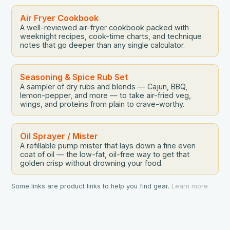
Air Fryer Cookbook
A well-reviewed air-fryer cookbook packed with
weeknight recipes, cook-time charts, and technique
notes that go deeper than any single calculator.
Seasoning & Spice Rub Set
A sampler of dry rubs and blends — Cajun, BBQ,
lemon-pepper, and more — to take air-fried veg,
wings, and proteins from plain to crave-worthy.
Oil Sprayer / Mister
A refillable pump mister that lays down a fine even
coat of oil — the low-fat, oil-free way to get that
golden crisp without drowning your food.
Some links are product links to help you find gear.
Learn more