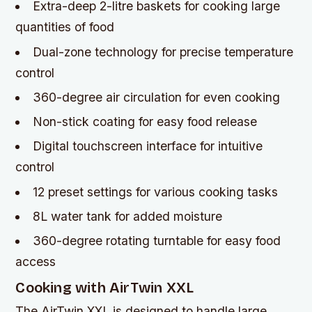
Extra-deep 2-litre baskets for cooking large
quantities of food
Dual-zone technology for precise temperature
control
360-degree air circulation for even cooking
Non-stick coating for easy food release
Digital touchscreen interface for intuitive
control
12 preset settings for various cooking tasks
8L water tank for added moisture
360-degree rotating turntable for easy food
access
Cooking with AirTwin XXL
The AirTwin XXL is designed to handle large