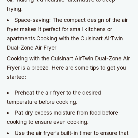
frying.
Space-saving: The compact design of the air
fryer makes it perfect for small kitchens or
apartments.Cooking with the Cuisinart AirTwin
Dual-Zone Air Fryer
Cooking with the Cuisinart AirTwin Dual-Zone Air
Fryer is a breeze. Here are some tips to get you
started:
Preheat the air fryer to the desired
temperature before cooking.
Pat dry excess moisture from food before
cooking to ensure even cooking.
Use the air fryer’s built-in timer to ensure that