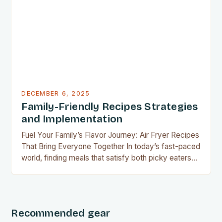
financial challenges or simply aiming to eat healthier
without overspending, there’s never been a…
DECEMBER 6, 2025
Family-Friendly Recipes Strategies
and Implementation
Fuel Your Family’s Flavor Journey: Air Fryer Recipes
That Bring Everyone Together In today’s fast-paced
world, finding meals that satisfy both picky eaters
and adventurous palates can feel like a culinary
tightrope walk. The good news is your air fryer can
be the perfect tool to bridge this gap between
convenience and deliciousness. The secret…
Recommended gear