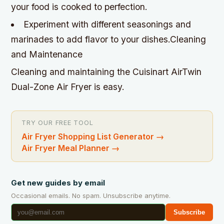
your food is cooked to perfection.
Experiment with different seasonings and
marinades to add flavor to your dishes.Cleaning
and Maintenance
Cleaning and maintaining the Cuisinart AirTwin
Dual-Zone Air Fryer is easy.
TRY OUR FREE TOOL
Air Fryer Shopping List Generator
→
Air Fryer Meal Planner
→
Get new guides by email
Occasional emails. No spam. Unsubscribe anytime.
Subscribe