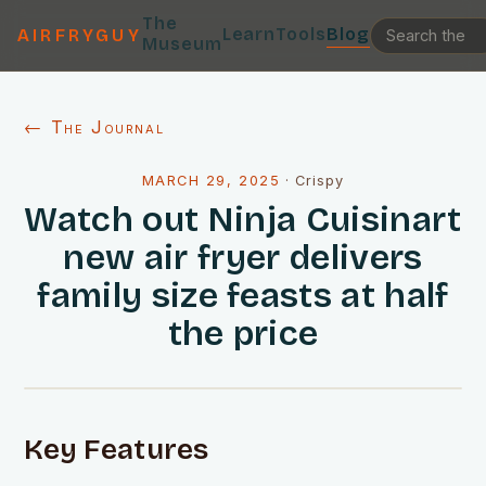
The
Learn
Tools
Blog
AIRFRYGUY
Museum
← The Journal
MARCH 29, 2025
·
Crispy
Watch out Ninja Cuisinart
new air fryer delivers
family size feasts at half
the price
Key Features