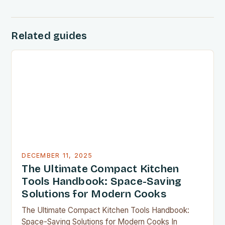
Related guides
DECEMBER 11, 2025
The Ultimate Compact Kitchen
Tools Handbook: Space-Saving
Solutions for Modern Cooks
The Ultimate Compact Kitchen Tools Handbook:
Space-Saving Solutions for Modern Cooks In