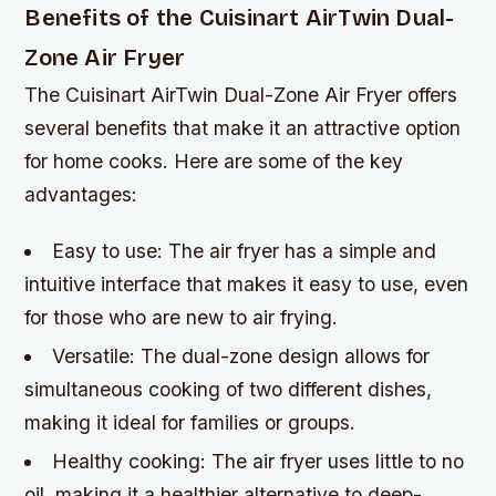
Benefits of the Cuisinart AirTwin Dual-
Zone Air Fryer
The Cuisinart AirTwin Dual-Zone Air Fryer offers
several benefits that make it an attractive option
for home cooks. Here are some of the key
advantages:
Easy to use: The air fryer has a simple and
intuitive interface that makes it easy to use, even
for those who are new to air frying.
Versatile: The dual-zone design allows for
simultaneous cooking of two different dishes,
making it ideal for families or groups.
Healthy cooking: The air fryer uses little to no
oil, making it a healthier alternative to deep-