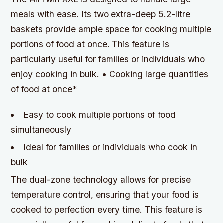
meals with ease. Its two extra-deep 5.2-litre
baskets provide ample space for cooking multiple
portions of food at once. This feature is
particularly useful for families or individuals who
enjoy cooking in bulk. • Cooking large quantities
of food at once*
Easy to cook multiple portions of food
simultaneously
Ideal for families or individuals who cook in
bulk
The dual-zone technology allows for precise
temperature control, ensuring that your food is
cooked to perfection every time. This feature is