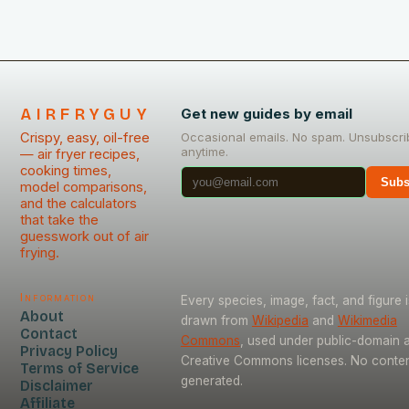
AIRFRYGUY
Get new guides by email
Crispy, easy, oil-free
Occasional emails. No spam. Unsubscri
anytime.
— air fryer recipes,
cooking times,
Subs
model comparisons,
and the calculators
that take the
guesswork out of air
frying.
Information
Every species, image, fact, and figure i
About
drawn from
Wikipedia
and
Wikimedia
Contact
Commons
, used under public-domain 
Privacy Policy
Creative Commons licenses. No content
Terms of Service
generated.
Disclaimer
Affiliate