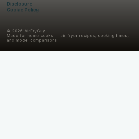
Disclosure
Cookie Policy
©
2026
AirFryGuy
Made for home cooks — air fryer recipes, cooking times,
and model comparisons