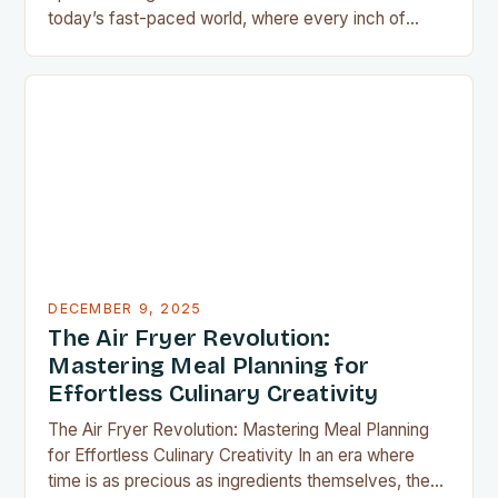
today’s fast-paced world, where every inch of
countertop space counts, compact kitchen tools
have become indispensable for home chefs.
Whether you’re preparing meals for a family of four
or experimenting with recipes in your tiny
apartment, these clever gadgets offer functionality
without sacrificing…
DECEMBER 9, 2025
The Air Fryer Revolution:
Mastering Meal Planning for
Effortless Culinary Creativity
The Air Fryer Revolution: Mastering Meal Planning
for Effortless Culinary Creativity In an era where
time is as precious as ingredients themselves, the