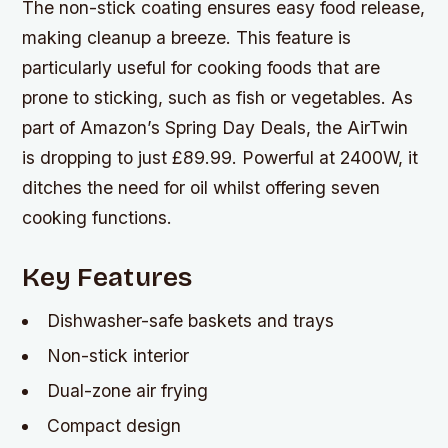
The non-stick coating ensures easy food release,
making cleanup a breeze. This feature is
particularly useful for cooking foods that are
prone to sticking, such as fish or vegetables. As
part of Amazon’s Spring Day Deals, the AirTwin
is dropping to just £89.99. Powerful at 2400W, it
ditches the need for oil whilst offering seven
cooking functions.
Key Features
Dishwasher-safe baskets and trays
Non-stick interior
Dual-zone air frying
Compact design