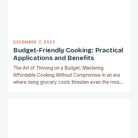
DECEMBER 7, 2025
Budget-Friendly Cooking: Practical
Applications and Benefits
The Art of Thriving on a Budget: Mastering
Affordable Cooking Without Compromise In an era
where rising grocery costs threaten even the most
well-planned meals, mastering the art of budget-
friendly cooking has become essential for home
cooks everywhere. Whether you’re navigating
financial challenges or simply aiming to eat healthier
without overspending, there’s never been a…