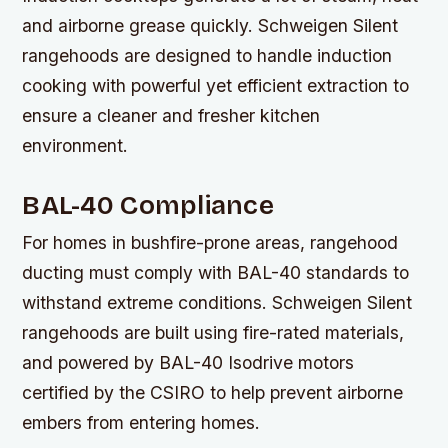
and airborne grease quickly. Schweigen Silent
rangehoods are designed to handle induction
cooking with powerful yet efficient extraction to
ensure a cleaner and fresher kitchen
environment.
BAL-40 Compliance
For homes in bushfire-prone areas, rangehood
ducting must comply with BAL-40 standards to
withstand extreme conditions. Schweigen Silent
rangehoods are built using fire-rated materials,
and powered by BAL-40 Isodrive motors
certified by the CSIRO to help prevent airborne
embers from entering homes.