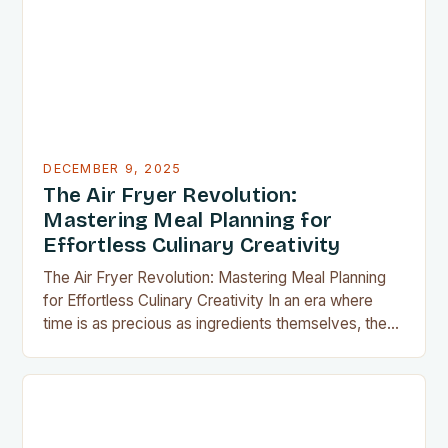
apartment, these clever gadgets offer functionality
without sacrificing…
DECEMBER 9, 2025
The Air Fryer Revolution:
Mastering Meal Planning for
Effortless Culinary Creativity
The Air Fryer Revolution: Mastering Meal Planning
for Effortless Culinary Creativity In an era where
time is as precious as ingredients themselves, the
air fryer has emerged as a kitchen game-changer
for home cooks everywhere. This innovative
appliance allows us to achieve restaurant-quality
results without the grease, smoke, or cleanup
typically associated with traditional frying…