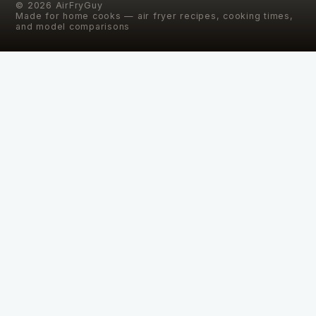
©
2026
AirFryGuy
Made for home cooks — air fryer recipes, cooking times,
and model comparisons