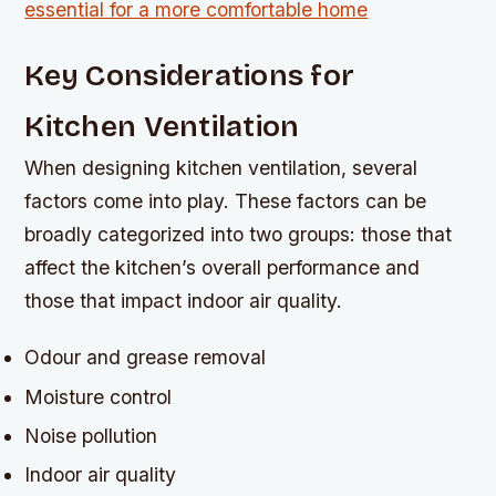
Key Considerations for
Kitchen Ventilation
When designing kitchen ventilation, several
factors come into play. These factors can be
broadly categorized into two groups: those that
affect the kitchen’s overall performance and
those that impact indoor air quality.
Odour and grease removal
Moisture control
Noise pollution
Indoor air quality