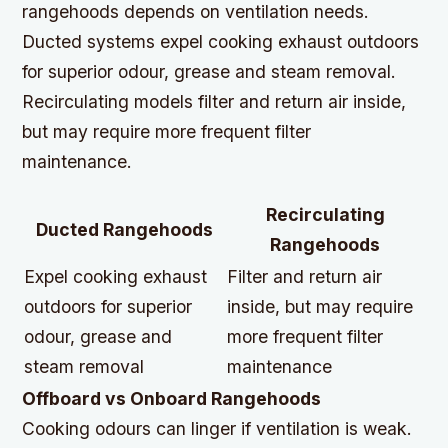
rangehoods depends on ventilation needs.
Ducted systems expel cooking exhaust outdoors
for superior odour, grease and steam removal.
Recirculating models filter and return air inside,
but may require more frequent filter
maintenance.
Recirculating
Ducted Rangehoods
Rangehoods
Expel cooking exhaust
Filter and return air
outdoors for superior
inside, but may require
odour, grease and
more frequent filter
steam removal
maintenance
Offboard vs Onboard Rangehoods
Cooking odours can linger if ventilation is weak.