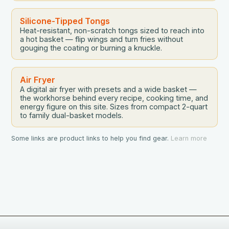
Silicone-Tipped Tongs
Heat-resistant, non-scratch tongs sized to reach into
a hot basket — flip wings and turn fries without
gouging the coating or burning a knuckle.
Air Fryer
A digital air fryer with presets and a wide basket —
the workhorse behind every recipe, cooking time, and
energy figure on this site. Sizes from compact 2-quart
to family dual-basket models.
Some links are product links to help you find gear.
Learn more