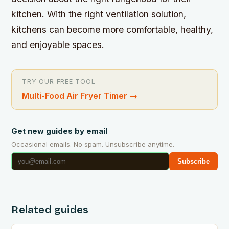
kitchen. With the right ventilation solution,
kitchens can become more comfortable, healthy,
and enjoyable spaces.
TRY OUR FREE TOOL
Multi-Food Air Fryer Timer
→
Get new guides by email
Occasional emails. No spam. Unsubscribe anytime.
Subscribe
Related guides