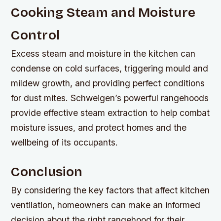
Cooking Steam and Moisture
Control
Excess steam and moisture in the kitchen can
condense on cold surfaces, triggering mould and
mildew growth, and providing perfect conditions
for dust mites. Schweigen’s powerful rangehoods
provide effective steam extraction to help combat
moisture issues, and protect homes and the
wellbeing of its occupants.
Conclusion
By considering the key factors that affect kitchen
ventilation, homeowners can make an informed
decision about the right rangehood for their