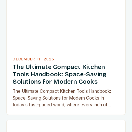
DECEMBER 11, 2025
The Ultimate Compact Kitchen
Tools Handbook: Space-Saving
Solutions for Modern Cooks
The Ultimate Compact Kitchen Tools Handbook:
Space-Saving Solutions for Modern Cooks In
today’s fast-paced world, where every inch of
countertop space counts, compact kitchen tools
have become indispensable for home chefs.
Whether you’re preparing meals for a family of four
or experimenting with recipes in your tiny