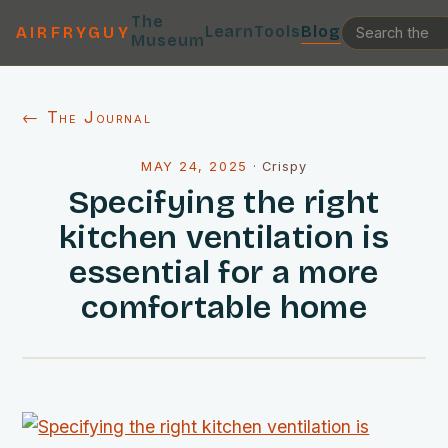
The
Learn
Tools
Blog
AIRFRYGUY
Museum
← The Journal
MAY 24, 2025
·
Crispy
Specifying the right
kitchen ventilation is
essential for a more
comfortable home