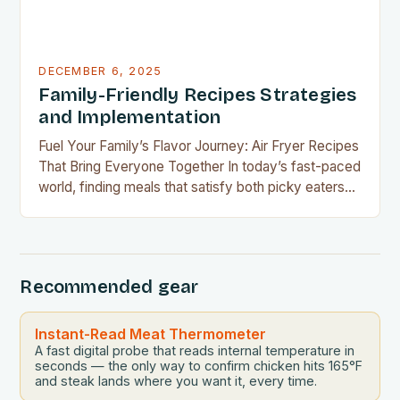
DECEMBER 6, 2025
Family-Friendly Recipes Strategies
and Implementation
Fuel Your Family’s Flavor Journey: Air Fryer Recipes
That Bring Everyone Together In today’s fast-paced
world, finding meals that satisfy both picky eaters
and adventurous palates can feel like a culinary
tightrope walk. The good news is your air fryer can
be the perfect tool to bridge this gap between
convenience and deliciousness. The secret…
Recommended gear
Instant-Read Meat Thermometer
A fast digital probe that reads internal temperature in
seconds — the only way to confirm chicken hits 165°F
and steak lands where you want it, every time.