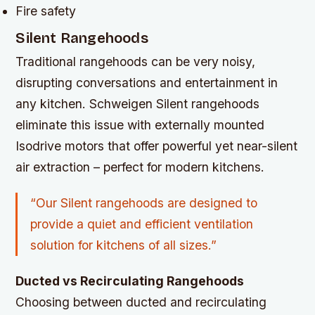
Fire safety
Silent Rangehoods
Traditional rangehoods can be very noisy,
disrupting conversations and entertainment in
any kitchen. Schweigen Silent rangehoods
eliminate this issue with externally mounted
Isodrive motors that offer powerful yet near-silent
air extraction – perfect for modern kitchens.
“Our Silent rangehoods are designed to
provide a quiet and efficient ventilation
solution for kitchens of all sizes.”
Ducted vs Recirculating Rangehoods
Choosing between ducted and recirculating