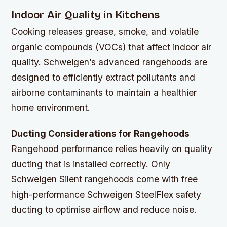
Indoor Air Quality in Kitchens
Cooking releases grease, smoke, and volatile
organic compounds (VOCs) that affect indoor air
quality. Schweigen’s advanced rangehoods are
designed to efficiently extract pollutants and
airborne contaminants to maintain a healthier
home environment.
Ducting Considerations for Rangehoods
Rangehood performance relies heavily on quality
ducting that is installed correctly. Only
Schweigen Silent rangehoods come with free
high-performance Schweigen SteelFlex safety
ducting to optimise airflow and reduce noise.