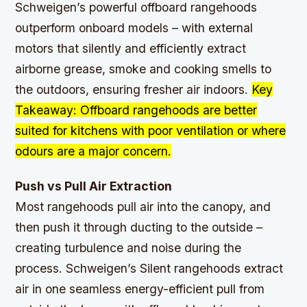
Schweigen’s powerful offboard rangehoods
outperform onboard models – with external
motors that silently and efficiently extract
airborne grease, smoke and cooking smells to
the outdoors, ensuring fresher air indoors.
Key
Takeaway: Offboard rangehoods are better
suited for kitchens with poor ventilation or where
odours are a major concern.
Push vs Pull Air Extraction
Most rangehoods pull air into the canopy, and
then push it through ducting to the outside –
creating turbulence and noise during the
process. Schweigen’s Silent rangehoods extract
air in one seamless energy-efficient pull from