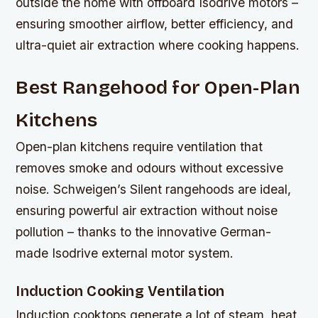
outside the home with offboard Isodrive motors –
ensuring smoother airflow, better efficiency, and
ultra-quiet air extraction where cooking happens.
Best Rangehood for Open-Plan
Kitchens
Open-plan kitchens require ventilation that
removes smoke and odours without excessive
noise. Schweigen’s Silent rangehoods are ideal,
ensuring powerful air extraction without noise
pollution – thanks to the innovative German-
made Isodrive external motor system.
Induction Cooking Ventilation
Induction cooktops generate a lot of steam, heat