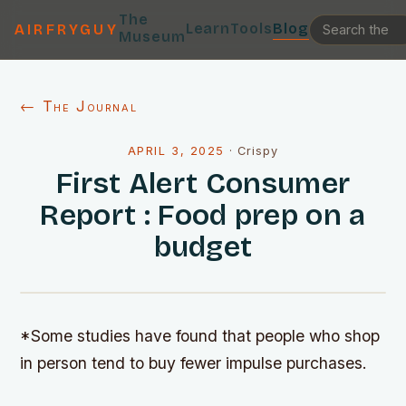
The
Learn
Tools
Blog
AIRFRYGUY
Museum
← The Journal
APRIL 3, 2025
·
Crispy
First Alert Consumer
Report : Food prep on a
budget
*Some studies have found that people who shop
in person tend to buy fewer impulse purchases.