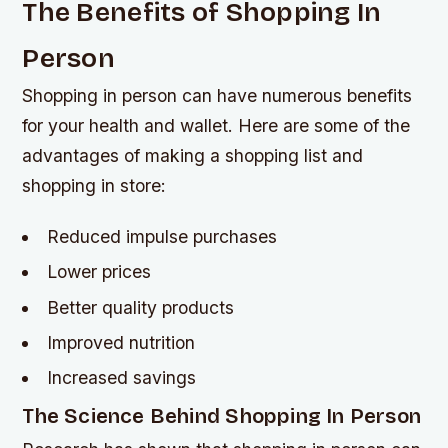
The Benefits of Shopping In
Person
Shopping in person can have numerous benefits
for your health and wallet. Here are some of the
advantages of making a shopping list and
shopping in store:
Reduced impulse purchases
Lower prices
Better quality products
Improved nutrition
Increased savings
The Science Behind Shopping In Person