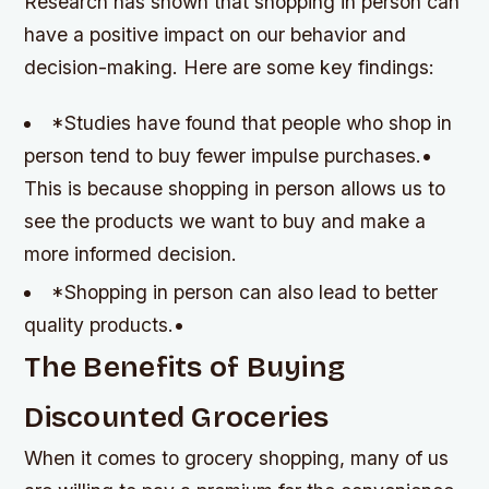
Research has shown that shopping in person can
have a positive impact on our behavior and
decision-making. Here are some key findings:
*Studies have found that people who shop in
person tend to buy fewer impulse purchases.•
This is because shopping in person allows us to
see the products we want to buy and make a
more informed decision.
*Shopping in person can also lead to better
quality products.•
The Benefits of Buying
Discounted Groceries
When it comes to grocery shopping, many of us