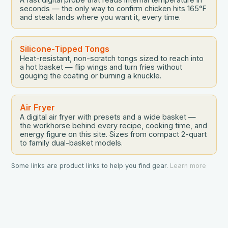
seconds — the only way to confirm chicken hits 165°F
and steak lands where you want it, every time.
Silicone-Tipped Tongs
Heat-resistant, non-scratch tongs sized to reach into
a hot basket — flip wings and turn fries without
gouging the coating or burning a knuckle.
Air Fryer
A digital air fryer with presets and a wide basket —
the workhorse behind every recipe, cooking time, and
energy figure on this site. Sizes from compact 2-quart
to family dual-basket models.
Some links are product links to help you find gear.
Learn more