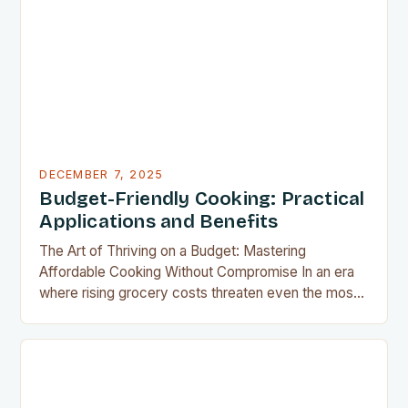
results without the grease, smoke, or cleanup
typically associated with traditional frying…
DECEMBER 7, 2025
Budget-Friendly Cooking: Practical
Applications and Benefits
The Art of Thriving on a Budget: Mastering
Affordable Cooking Without Compromise In an era
where rising grocery costs threaten even the most
well-planned meals, mastering the art of budget-
friendly cooking has become essential for home
cooks everywhere. Whether you’re navigating
financial challenges or simply aiming to eat healthier
without overspending, there’s never been a…