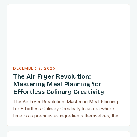
have become indispensable for home chefs.
Whether you’re preparing meals for a family of four
or experimenting with recipes in your tiny
apartment, these clever gadgets offer functionality
without sacrificing…
DECEMBER 9, 2025
The Air Fryer Revolution:
Mastering Meal Planning for
Effortless Culinary Creativity
The Air Fryer Revolution: Mastering Meal Planning
for Effortless Culinary Creativity In an era where
time is as precious as ingredients themselves, the
air fryer has emerged as a kitchen game-changer
for home cooks everywhere. This innovative
appliance allows us to achieve restaurant-quality