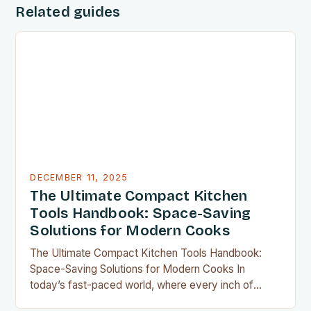
Related guides
DECEMBER 11, 2025
The Ultimate Compact Kitchen
Tools Handbook: Space-Saving
Solutions for Modern Cooks
The Ultimate Compact Kitchen Tools Handbook:
Space-Saving Solutions for Modern Cooks In
today’s fast-paced world, where every inch of
countertop space counts, compact kitchen tools