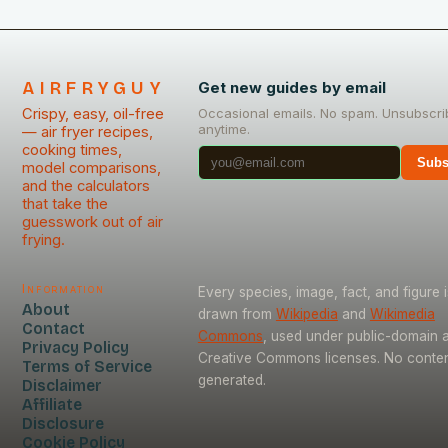
AIRFRYGUY
Get new guides by email
Crispy, easy, oil-free
Occasional emails. No spam. Unsubscri
anytime.
— air fryer recipes,
cooking times,
Subs
model comparisons,
and the calculators
that take the
guesswork out of air
frying.
Information
Every species, image, fact, and figure i
About
drawn from
Wikipedia
and
Wikimedia
Contact
Commons
, used under public-domain 
Privacy Policy
Creative Commons licenses. No content
Terms of Service
generated.
Disclaimer
Affiliate
Disclosure
Cookie Policy