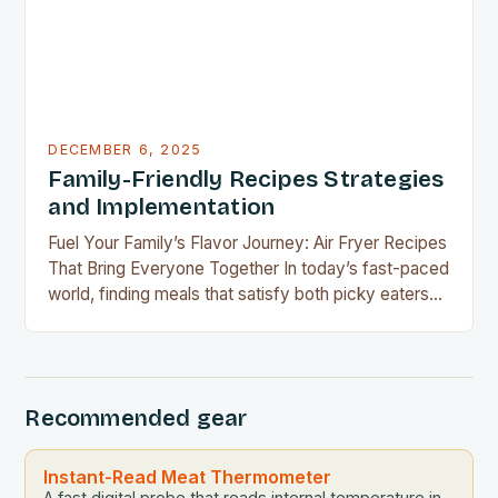
DECEMBER 6, 2025
Family-Friendly Recipes Strategies
and Implementation
Fuel Your Family’s Flavor Journey: Air Fryer Recipes
That Bring Everyone Together In today’s fast-paced
world, finding meals that satisfy both picky eaters
and adventurous palates can feel like a culinary
tightrope walk. The good news is your air fryer can
be the perfect tool to bridge this gap between
convenience and deliciousness. The secret…
Recommended gear
Instant-Read Meat Thermometer
A fast digital probe that reads internal temperature in