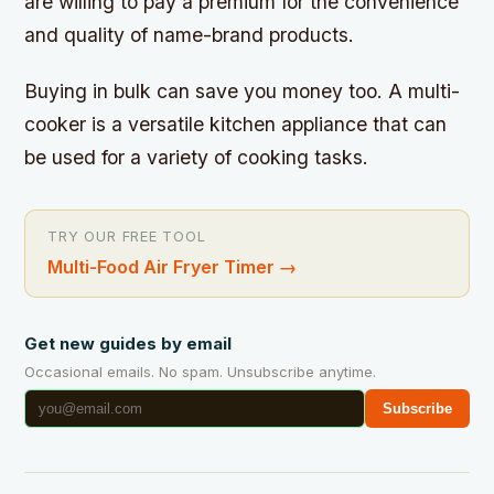
are willing to pay a premium for the convenience
and quality of name-brand products.
Buying in bulk can save you money too. A multi-
cooker is a versatile kitchen appliance that can
be used for a variety of cooking tasks.
TRY OUR FREE TOOL
Multi-Food Air Fryer Timer
→
Get new guides by email
Occasional emails. No spam. Unsubscribe anytime.
Subscribe