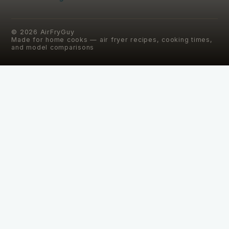
©
2026
AirFryGuy
Made for home cooks — air fryer recipes, cooking times,
and model comparisons