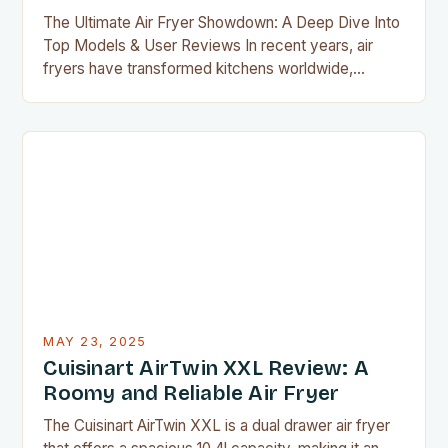
The Ultimate Air Fryer Showdown: A Deep Dive Into
Top Models & User Reviews In recent years, air
fryers have transformed kitchens worldwide,
offering a healthier alternative to deep-fried foods
without compromising flavor or texture. With
countless models flooding the market, selecting the
perfect air fryer requires careful consideration of
features, performance, and user experiences….
MAY 23, 2025
Cuisinart AirTwin XXL Review: A
Roomy and Reliable Air Fryer
The Cuisinart AirTwin XXL is a dual drawer air fryer