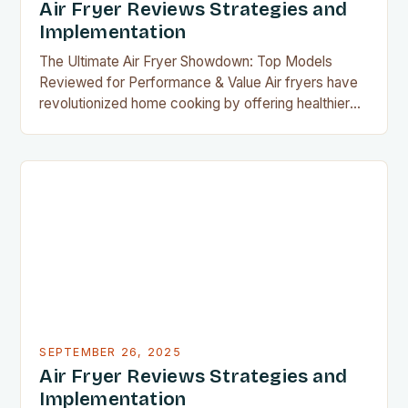
Air Fryer Reviews Strategies and
Implementation
The Ultimate Air Fryer Showdown: Top Models
Reviewed for Performance & Value Air fryers have
revolutionized home cooking by offering healthier
alternatives to deep frying, with minimal oil required
to achieve crispy textures. As their popularity
grows, so does the demand for reliable reviews that
highlight the best models available today. Whether
you’re a seasoned…
SEPTEMBER 26, 2025
Air Fryer Reviews Strategies and
Implementation