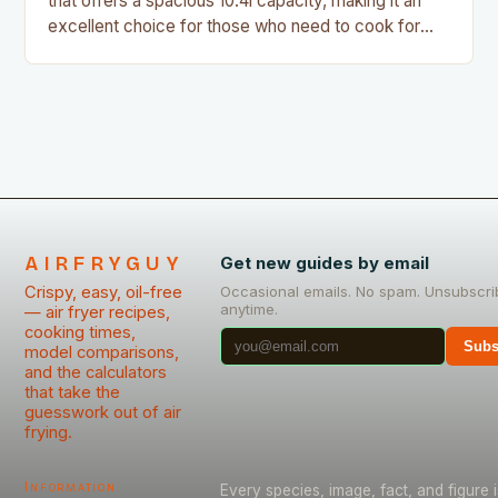
that offers a spacious 10.4l capacity, making it an
excellent choice for those who need to cook for
large groups or families. With its metal drawers and
PFAS-free ceramic non-stick coating, this air fryer
is a great option for those who want to avoid the…
AIRFRYGUY
Get new guides by email
Crispy, easy, oil-free
Occasional emails. No spam. Unsubscri
anytime.
— air fryer recipes,
cooking times,
Subs
model comparisons,
and the calculators
that take the
guesswork out of air
frying.
Information
Every species, image, fact, and figure i