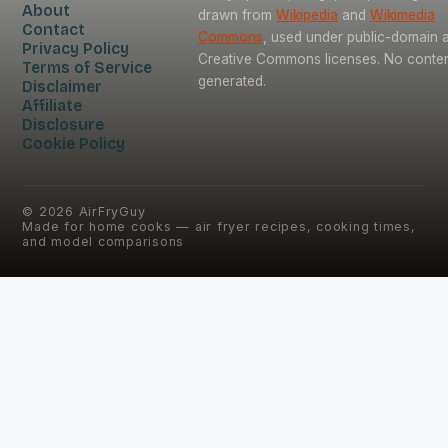
About
drawn from
Wikipedia
and
Wikimedia
Contact
Commons
, used under public-domain 
Privacy Policy
Creative Commons licenses. No content
Terms of Service
generated.
Disclaimer
Affiliate
Disclosure
Cookie Policy
©
2026
AirFryGuy
Made for home cooks — air fryer recipes, cooking times,
and model comparisons