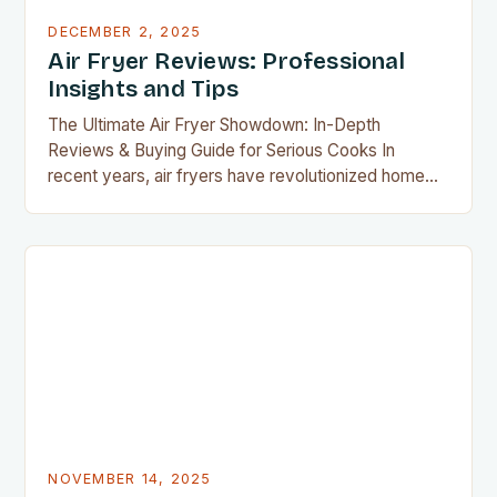
DECEMBER 2, 2025
Air Fryer Reviews: Professional
Insights and Tips
The Ultimate Air Fryer Showdown: In-Depth
Reviews & Buying Guide for Serious Cooks In
recent years, air fryers have revolutionized home
cooking by offering crispy, delicious food without
the guilt of deep frying. As an avid member of the
airfryguy community, you’re likely aware that not all
air fryers are created equal. This guide dives…
NOVEMBER 14, 2025