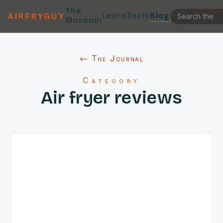
The
Learn
Tools
Blog
AIRFRYGUY
Museum
← The Journal
Category
Air fryer reviews