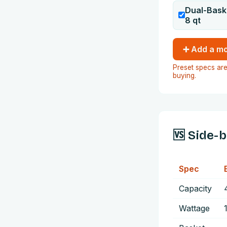
Dual-Bask
8
qt
➕ Add a mo
Preset specs are
buying.
🆚 Side-
Spec
Capacity
Wattage