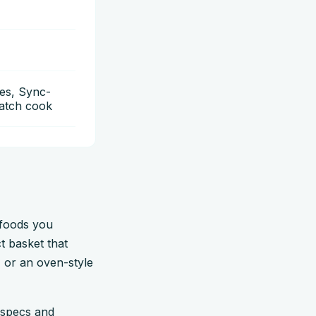
es, Sync-
Match cook
 foods you
t basket that
, or an oven-style
 specs and