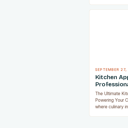
convenience, ki
evolved beyond
essential comp
cooking. From sm
temperatures aut
devices that rep
worth of gadgets
redefine what i
SEPTEMBER 27,
Kitchen Ap
Professiona
The Ultimate Ki
Powering Your Cu
where culinary i
kitchen applian
tools into essen
home cook. Whet