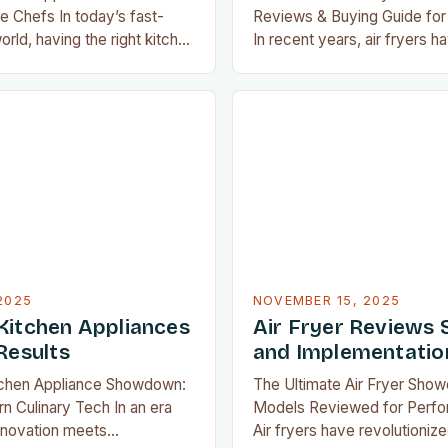
 Chefs In today’s fast-
Reviews & Buying Guide for
rld, having the right kitchen
In recent years, air fryers h
ransform meal preparation
revolutionized home cooking
o an enjoyable experience.
crispy, delicious food without
cooking devices to space-
deep frying. As an avid mem
s, modern home chefs have
airfryguy community, you’re 
 that make every aspect of
not all air fryers are created
 easier and more efficient….
dives…
2025
NOVEMBER 15, 2025
Kitchen Appliances
Air Fryer Reviews 
Results
and Implementatio
tchen Appliance Showdown:
The Ultimate Air Fryer Sho
 Culinary Tech In an era
Models Reviewed for Perfo
nnovation meets
Air fryers have revolutioni