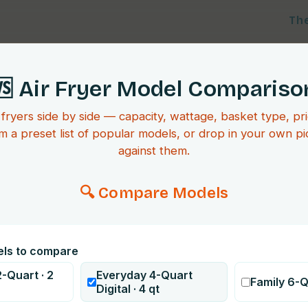
Th
🆚 Air Fryer Model Compariso
 fryers side by side — capacity, wattage, basket type, pri
m a preset list of popular models, or drop in your own p
against them.
🔍 Compare Models
els to compare
-Quart
·
2
Everyday 4-Quart
Family 6-
Digital
·
4
qt