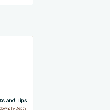
ts and Tips
wdown: In-Depth