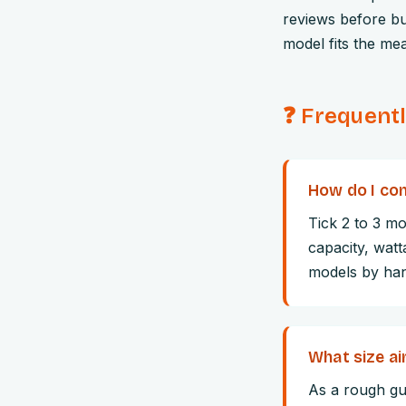
reviews before bu
model fits the me
❓ Frequent
How do I com
Tick 2 to 3 mo
capacity, watt
models by hand
What size air
As a rough gui