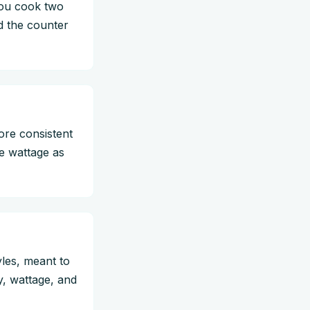
you cook two
d the counter
ore consistent
se wattage as
les, meant to
, wattage, and