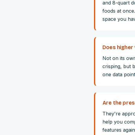
and 8-quart d
foods at once
space you ha
Does higher 
Not on its ow
crisping, but 
one data point
Are the pres
They're appro
help you comp
features again