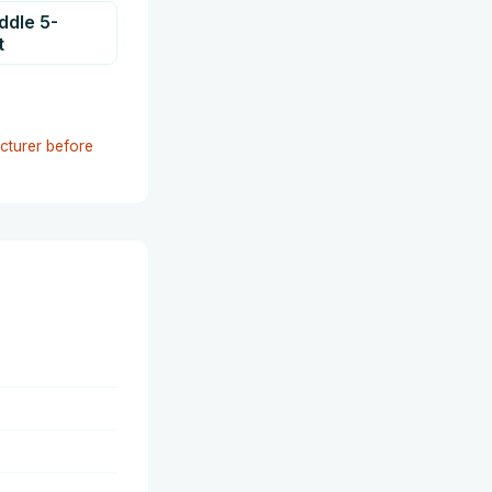
addle 5-
t
cturer before