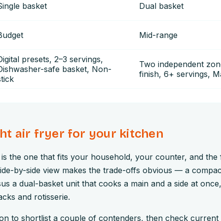
Single basket
Dual basket
Budget
Mid-range
Digital presets, 2–3 servings,
Two independent zon
Dishwasher-safe basket, Non-
finish, 6+ servings, 
stick
ght air fryer for your kitchen
r is the one that fits your household, your counter, and the
side-by-side view makes the trade-offs obvious — a compac
sus a dual-basket unit that cooks a main and a side at once
cks and rotisserie.
n to shortlist a couple of contenders, then check current