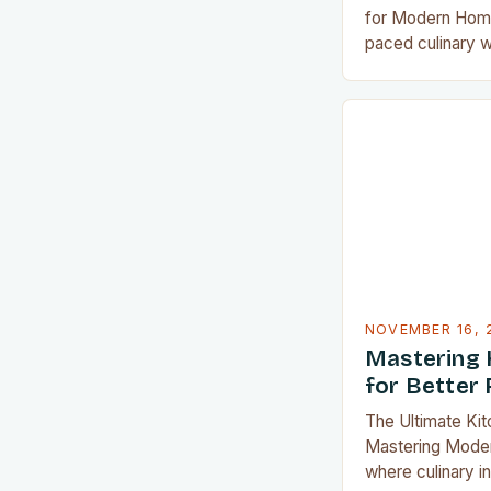
for Modern Home
paced culinary wo
appliances can t
from a chore int
From precision 
saving solution
access to tools
food preparation
NOVEMBER 16, 
Mastering 
for Better 
The Ultimate Ki
Mastering Modern
where culinary i