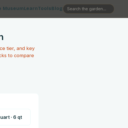
e Museum
Learn
Tools
Blog
n
ce tier, and key
icks to compare
Quart
·
6
qt