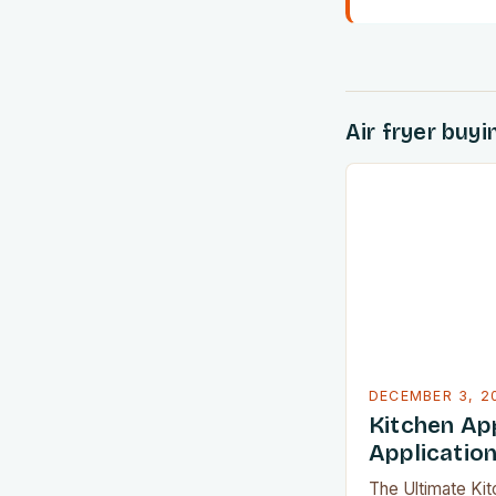
Air fryer buy
DECEMBER 3, 2
Kitchen App
Applicatio
The Ultimate Ki