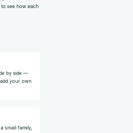
s to see how each
ide by side —
o add your own
a small family,