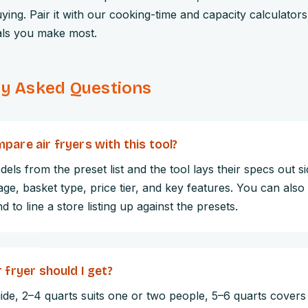
ying. Pair it with our cooking-time and capacity calculator
als you make most.
ly Asked Questions
pare air fryers with this tool?
dels from the preset list and the tool lays their specs out s
age, basket type, price tier, and key features. You can als
 to line a store listing up against the presets.
 fryer should I get?
de, 2–4 quarts suits one or two people, 5–6 quarts covers 