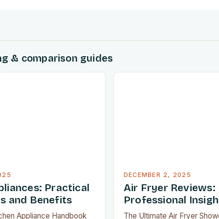
ing & comparison guides
025
DECEMBER 2, 2025
liances: Practical
Air Fryer Reviews:
ns and Benefits
Professional Insigh
tchen Appliance Handbook
The Ultimate Air Fryer Sho