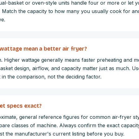
ual-basket or oven-style units handle four or more or let 
. Match the capacity to how many you usually cook for an
ve.
wattage mean a better air fryer?
n. Higher wattage generally means faster preheating and m
basket design, airflow, and capacity matter just as much. U
 in the comparison, not the deciding factor.
et specs exact?
ximate, general reference figures for common air-fryer sty
are classes of machine. Always confirm the exact capacity
st the manufacturer's current listing before you buy.