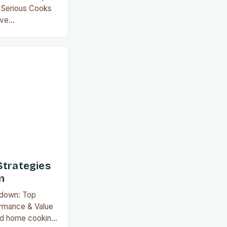
 Serious Cooks
ave
 by offering
 the guilt of
ber of the
likely aware that
 equal. This guide
Strategies
n
wdown: Top
rmance & Value
zed home cooking