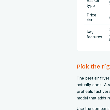
Basket
type
Price
tier
Key
features
Pick the ri
The best air frye
actually cook. A 
preheats fast ver
model that adds ra
Use the compariso