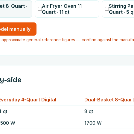
et 8-Quart
·
Air Fryer Oven 11-
Stirring P
Quart
·
11
qt
Quart
·
5
q
del manually
 approximate general reference figures — confirm against the manufa
by-side
Everyday 4-Quart Digital
Dual-Basket 8-Quart
4
qt
8
qt
1500
W
1700
W