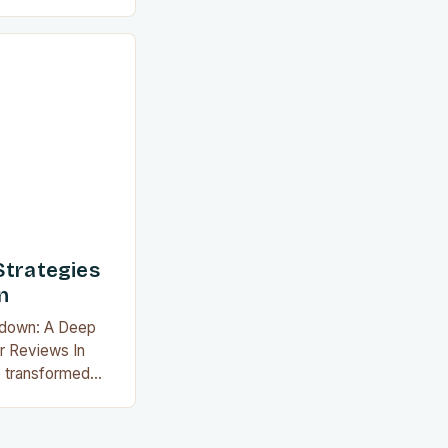
tives to deep
ired to achieve
ularity grows, so
e reviews that
ailable today.
d…
Strategies
n
wdown: A Deep
r Reviews In
e transformed
 a healthier
ods without
ure. With