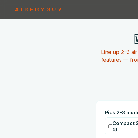
AIRFRYGUY
Line up 2–3 air
features — fro
Pick 2–3 mod
Compact 2
qt