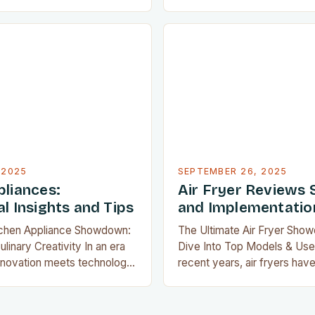
tchen appliances have
by offering healthier alterna
 mere tools—they’re now
frying, with minimal oil requ
onents of modern home
crispy textures. As their pop
art ovens that adjust
does the demand for reliabl
omatically to multifunctional
highlight the best models av
lace entire countertops’
Whether you’re a seasone
, today’s appliances
t means to…
 2025
SEPTEMBER 26, 2025
pliances:
Air Fryer Reviews 
l Insights and Tips
and Implementatio
tchen Appliance Showdown:
The Ultimate Air Fryer Sho
linary Creativity In an era
Dive Into Top Models & Use
nnovation meets technology,
recent years, air fryers hav
ces have evolved from mere
kitchens worldwide, offering
tial companions for every
alternative to deep-fried fo
her you’re whipping up
compromising flavor or text